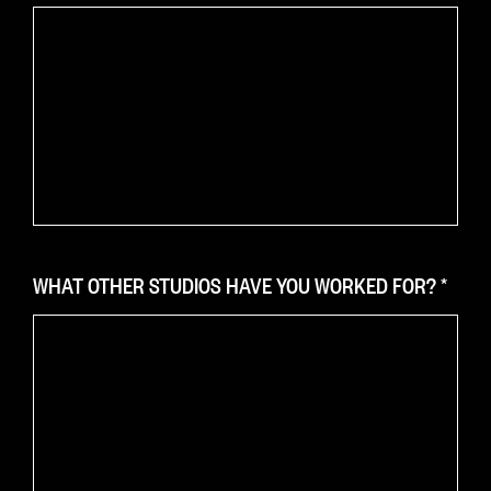
WHAT OTHER STUDIOS HAVE YOU WORKED FOR?
*