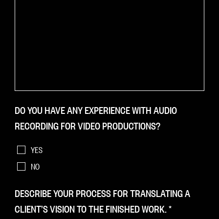
DO YOU HAVE ANY EXPERIENCE WITH AUDIO
RECORDING FOR VIDEO PRODUCTIONS?
YES
NO
DESCRIBE YOUR PROCESS FOR TRANSLATING A
CLIENT’S VISION TO THE FINISHED WORK.
*