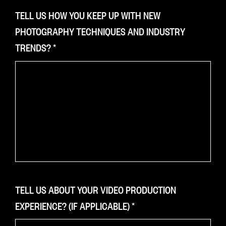
TELL US HOW YOU KEEP UP WITH NEW
PHOTOGRAPHY TECHNIQUES AND INDUSTRY
TRENDS?
*
TELL US ABOUT YOUR VIDEO PRODUCTION
EXPERIENCE? (IF APPLICABLE)
*