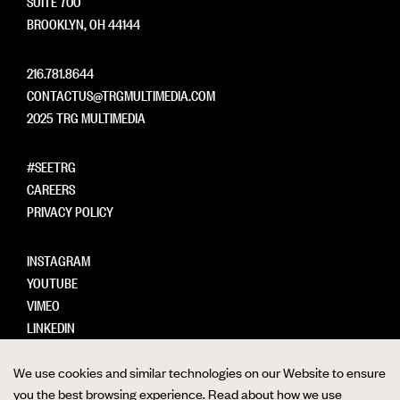
SUITE 700
BROOKLYN, OH 44144
216.781.8644
CONTACTUS@TRGMULTIMEDIA.COM
2025 TRG MULTIMEDIA
#SEETRG
CAREERS
PRIVACY POLICY
INSTAGRAM
YOUTUBE
VIMEO
LINKEDIN
We use cookies and similar technologies on our Website to ensure
you the best browsing experience. Read about how we use