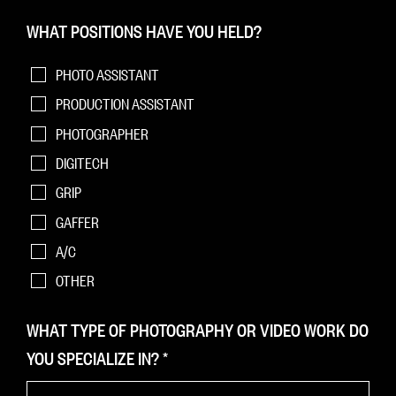
WHAT POSITIONS HAVE YOU HELD?
PHOTO ASSISTANT
PRODUCTION ASSISTANT
PHOTOGRAPHER
DIGITECH
GRIP
GAFFER
A/C
OTHER
WHAT TYPE OF PHOTOGRAPHY OR VIDEO WORK DO
YOU SPECIALIZE IN?
*