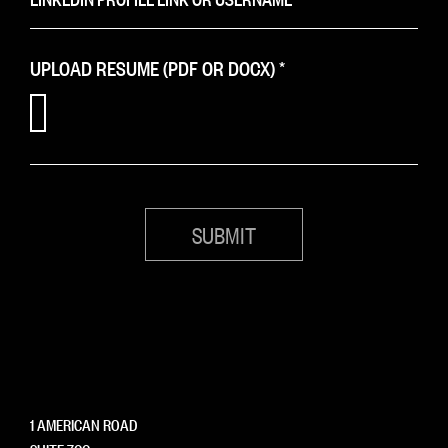
UPLOAD RESUME (PDF OR DOCX)
*
1 AMERICAN ROAD