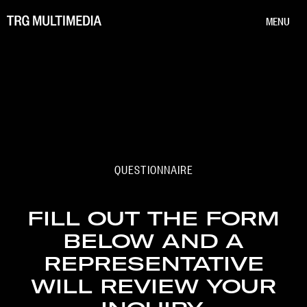
MENU
QUESTIONNAIRE
FILL OUT THE FORM
BELOW AND A
REPRESENTATIVE
WILL REVIEW YOUR