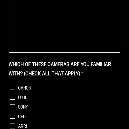
WHICH OF THESE CAMERAS ARE YOU FAMILIAR
WITH? (CHECK ALL THAT APPLY)
*
CANON
FUJI
SONY
RED
ARRI