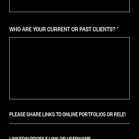
WHO ARE YOUR CURRENT OR PAST CLIENTS?
*