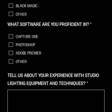
BLACK MAGIC
OTHER
WHAT SOFTWARE ARE YOU PROFICIENT IN?
*
CAPTURE ONE
PHOTOSHOP
ADOBE PREMIER
OTHER
TELL US ABOUT YOUR EXPERIENCE WITH STUDIO
LIGHTING EQUIPMENT AND TECHNIQUES?
*