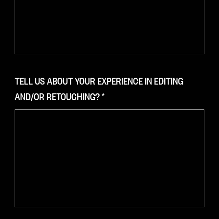
TELL US ABOUT YOUR EXPERIENCE IN EDITING
AND/OR RETOUCHING?
*