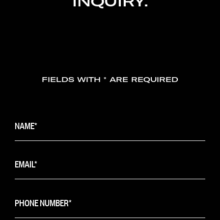
INQUIRY.
FIELDS WITH * ARE REQUIRED