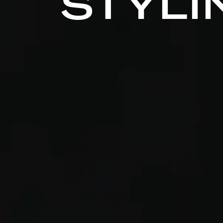
STYLI