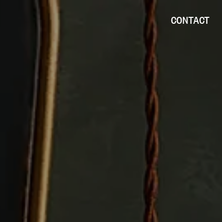
CONTACT