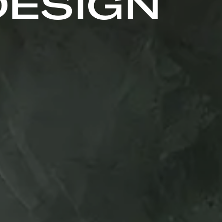
DESIGN