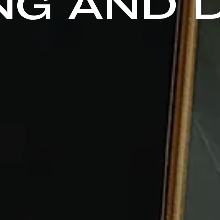
NG AND 