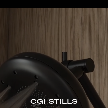
CGI STILLS