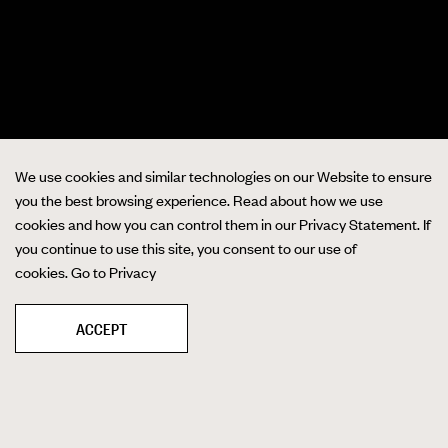
We use cookies and similar technologies on our Website to ensure
you the best browsing experience. Read about how we use
cookies and how you can control them in our Privacy Statement. If
you continue to use this site, you consent to our use of
cookies.
Go to Privacy
ACCEPT
❚❚