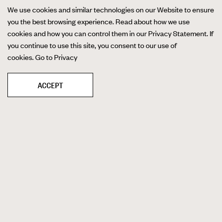
We use cookies and similar technologies on our Website to ensure
you the best browsing experience. Read about how we use
cookies and how you can control them in our Privacy Statement. If
you continue to use this site, you consent to our use of
cookies.
Go to Privacy
ACCEPT