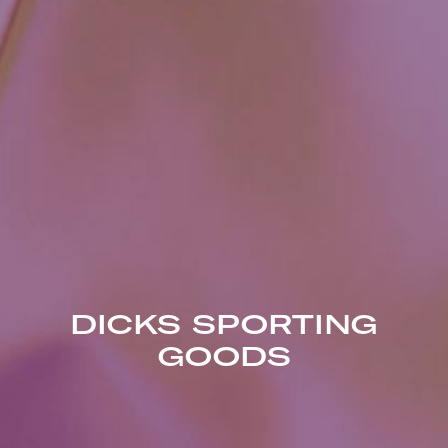
DICKS SPORTING
GOODS