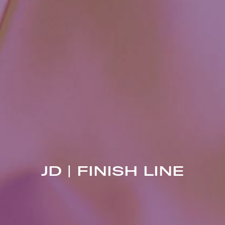
JD | FINISH LINE