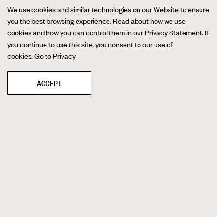
We use cookies and similar technologies on our Website to ensure
you the best browsing experience. Read about how we use
cookies and how you can control them in our Privacy Statement. If
you continue to use this site, you consent to our use of
cookies.
Go to Privacy
ACCEPT