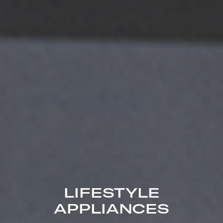
LIFESTYLE
APPLIANCES