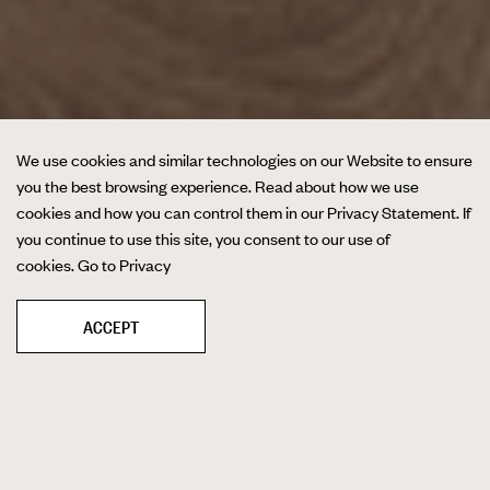
We use cookies and similar technologies on our Website to ensure
you the best browsing experience. Read about how we use
cookies and how you can control them in our Privacy Statement. If
you continue to use this site, you consent to our use of
cookies.
Go to Privacy
ACCEPT