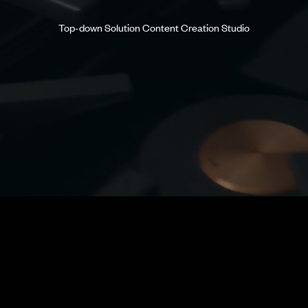
Top-down Solution Content Creation Studio