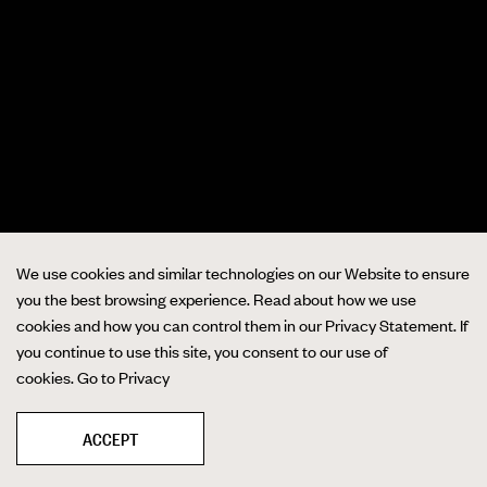
We use cookies and similar technologies on our Website to ensure
you the best browsing experience. Read about how we use
cookies and how you can control them in our Privacy Statement. If
you continue to use this site, you consent to our use of
cookies.
Go to Privacy
ACCEPT
❚❚