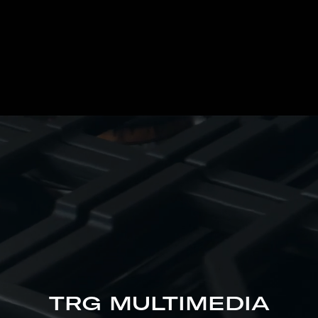
TRG MULTIMEDIA