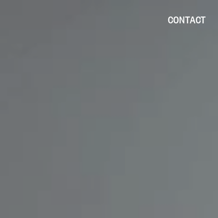
CONTACT