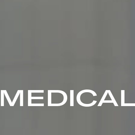
MEDICA