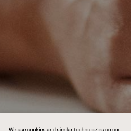
We use cookies and similar technologies on our