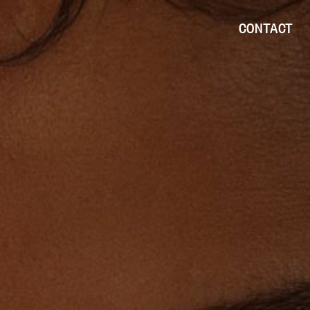
CONTACT