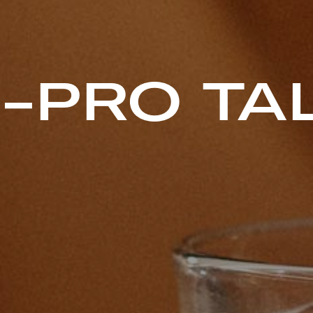
-PRO TA