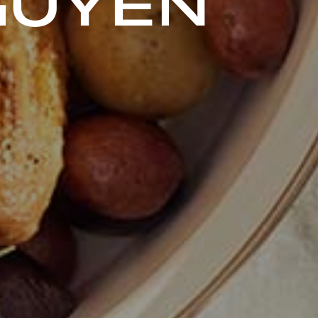
GUYEN