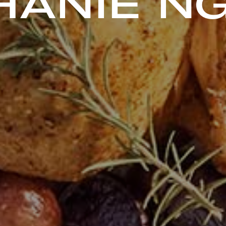
HANIE N