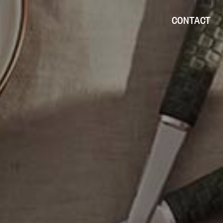
CONTACT