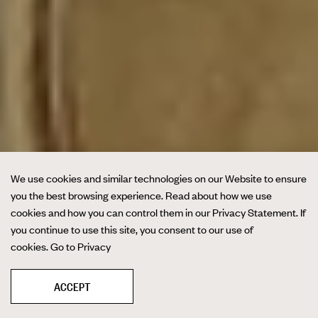
We use cookies and similar technologies on our Website to ensure
you the best browsing experience. Read about how we use
cookies and how you can control them in our Privacy Statement. If
you continue to use this site, you consent to our use of
cookies.
Go to Privacy
ACCEPT