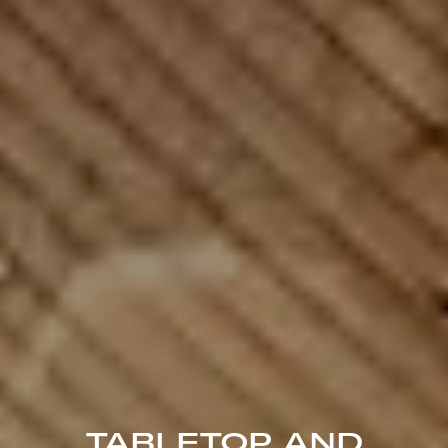
TABLETOP AND