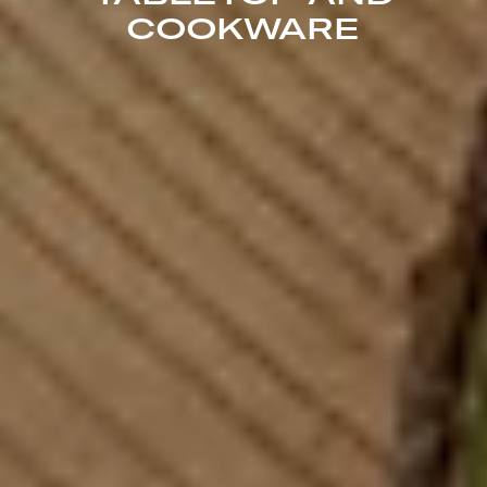
COOKWARE