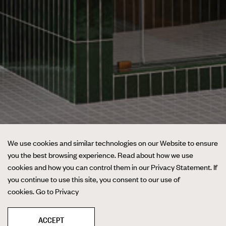
We use cookies and similar technologies on our Website to ensure
you the best browsing experience. Read about how we use
cookies and how you can control them in our Privacy Statement. If
you continue to use this site, you consent to our use of
cookies.
Go to Privacy
ACCEPT