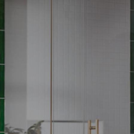
MOEN
“Photography is one of our most powerful tools of communication.
The images we create not only illustrate a product but also speak
to who we are as a brand. I value the talent and the care the TRG
team applies to our photography program, and importantly, love
the resulting beautiful imagery!” - Danielle Deboe Harper, Sr.
Creative Style Manager
Moen trusts TRG to carefully curate, design and construct custom
MOEN
sets to support their launches. While TRG accomplishes all photo
MOEN
MOEN
and video needs within the set, our CGI services render product