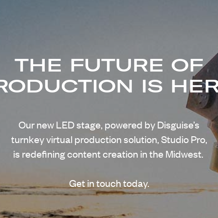
THE FUTURE OF
RODUCTION IS HER
Our new LED stage, powered by Disguise’s
turnkey virtual production solution, Studio Pro,
is redefining content creation in the Midwest.
Get in touch today.