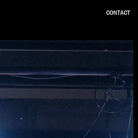
CONTACT