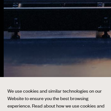
We use cookies and similar technologies on our
Website to ensure you the best browsing
experience. Read about how we use cookies and