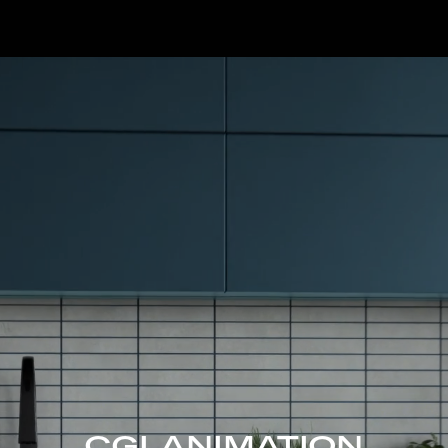
CGI ANIMATION