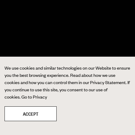
We use cookies and similar technologies on our Website to ensure
you the best browsing experience. Read about how we use
cookies and how you can control them in our Privacy Statement. If
you continue to use this site, you consent to our use of
cookies.
Go to Privacy
ACCEPT
❚❚