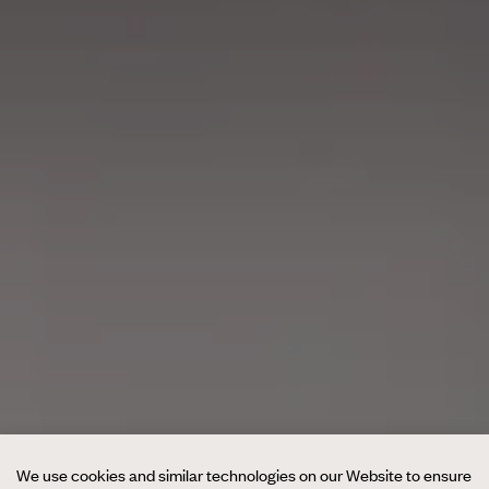
We use cookies and similar technologies on our Website to ensure