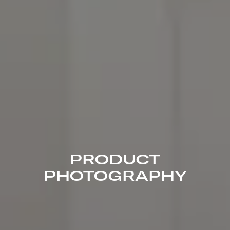
PRODUCT
PHOTOGRAPHY