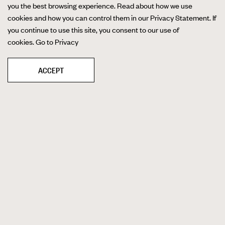
you the best browsing experience. Read about how we use
cookies and how you can control them in our Privacy Statement. If
you continue to use this site, you consent to our use of
cookies.
Go to Privacy
ACCEPT
Quality product photography allows you to
put your products on display for the world to
see. Whether you need images for your
product catalog, lifestyle shots for your
website, or any other places that demand
photos of your goods, partnering with TRG
guarantees world-class results.