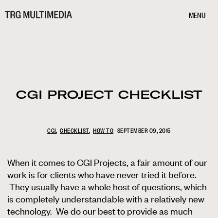
MENU
CGI PROJECT CHECKLIST
CGI
CHECKLIST
HOW TO
SEPTEMBER 09, 2015
When it comes to CGI Projects, a fair amount of our
work is for clients who have never tried it before.
They usually have a whole host of questions, which
is completely understandable with a relatively new
technology. We do our best to provide as much