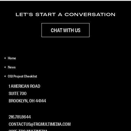
LET'S START A CONVERSATION
CHAT WITH US
Home
News
CGI Project Checklist
1 AMERICAN ROAD
SUITE 700
BROOKLYN, OH 44144
216.781.8644
CONTACTUS@TRGMULTIMEDIA.COM
2025 TRG MULTIMEDIA