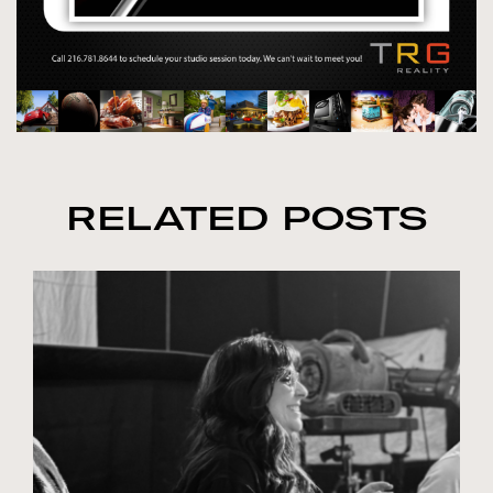
RELATED POSTS