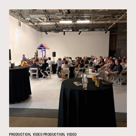
PRODUCTION
VIDEO PRODUCTION
VIDEO