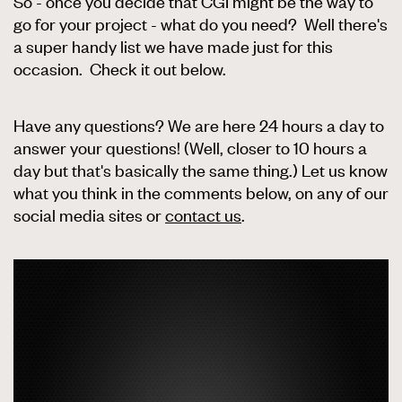
So - once you decide that CGI might be the way to
go for your project - what do you need? Well there's
a super handy list we have made just for this
occasion. Check it out below.
Have any questions? We are here 24 hours a day to
answer your questions! (Well, closer to 10 hours a
day but that's basically the same thing.) Let us know
what you think in the comments below, on any of our
social media sites or
contact us
.