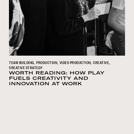
TEAM BUILDING
PRODUCTION
VIDEO PRODUCTION
CREATIVE
CREATIVE STRATEGY
WORTH READING: HOW PLAY
FUELS CREATIVITY AND
INNOVATION AT WORK