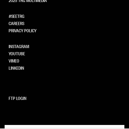
#SEETRG
CAREERS
PRIVACY POLICY
INSTAGRAM
YOUTUBE
VIMEO
LINKEDIN
FTP LOGIN