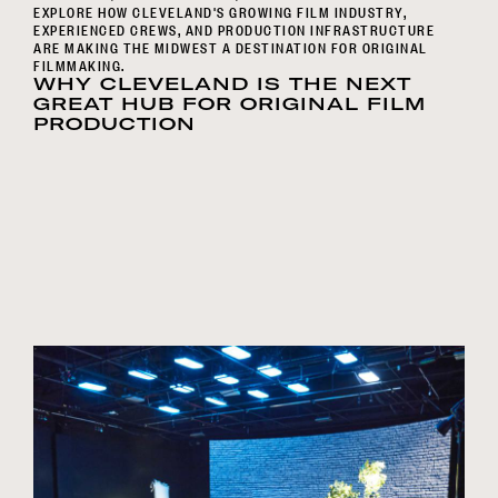
EXPLORE HOW CLEVELAND'S GROWING FILM INDUSTRY,
EXPERIENCED CREWS, AND PRODUCTION INFRASTRUCTURE
ARE MAKING THE MIDWEST A DESTINATION FOR ORIGINAL
FILMMAKING.
WHY CLEVELAND IS THE NEXT
GREAT HUB FOR ORIGINAL FILM
PRODUCTION