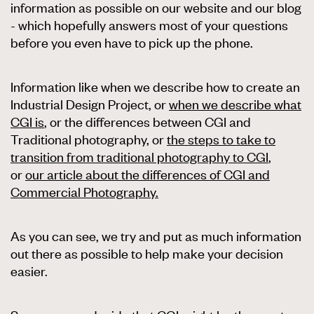
information as possible on our website and our blog
- which hopefully answers most of your questions
before you even have to pick up the phone.
Information like when we describe how to create an
Industrial Design Project, or
when we describe what
CGI is
, or the differences between CGI and
Traditional photography, or
the steps to take to
transition from traditional photography to CGI
,
or
our article about the differences of CGI and
Commercial Photography.
As you can see, we try and put as much information
out there as possible to help make your decision
easier.