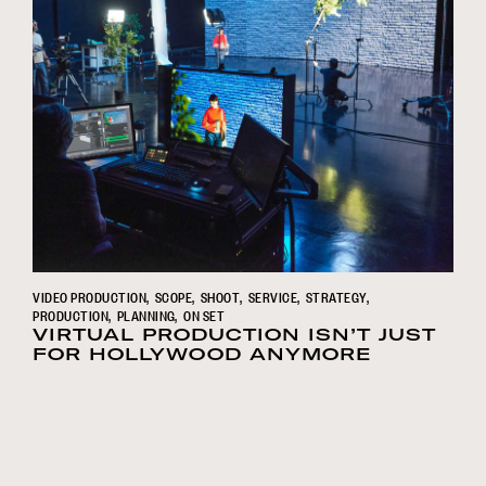
VIDEO PRODUCTION
SCOPE
SHOOT
SERVICE
STRATEGY
PRODUCTION
PLANNING
ON SET
VIRTUAL PRODUCTION ISN’T JUST
FOR HOLLYWOOD ANYMORE