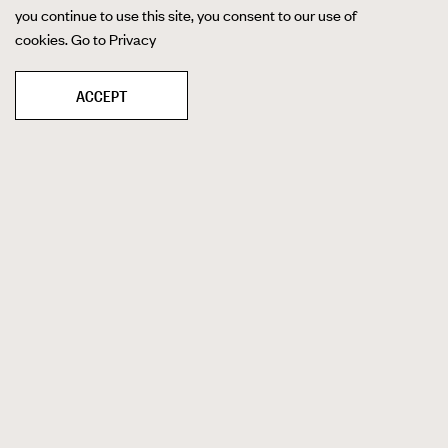
you continue to use this site, you consent to our use of
cookies.
Go to Privacy
ACCEPT
40' X 60' CYC WALL
Cyc walls are a staple of studios
everywhere, but few have walls like ours. Our
40-foot by 60-foot cyc wall is one of the
biggest east of the Mississippi River, which
gives us even more space to provide
seamless backgrounds for any photo and
video shoots. Our wall comes with a gridded