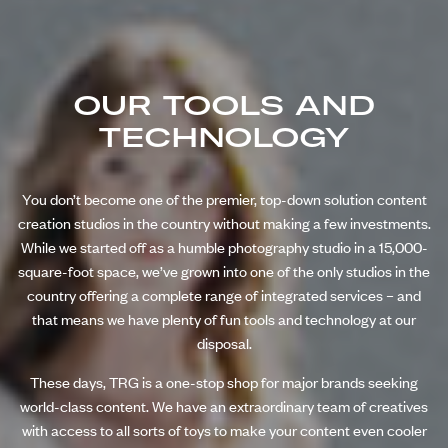
OUR TOOLS AND
TECHNOLOGY
You don’t become one of the premier, top-down solution content
creation studios in the country without making a few investments.
While we started off as a humble photography studio in a 15,000-
square-foot space, we’ve grown into one of the only studios in the
country offering a complete range of integrated services – and
that means we have plenty of fun tools and technology at our
disposal.
These days, TRG is a one-stop shop for major brands seeking
world-class content. We have an extraordinary team of creatives
with access to all sorts of toys to make your content even cooler