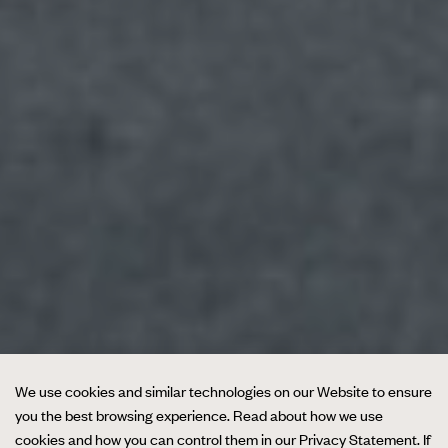
We use cookies and similar technologies on our Website to ensure
you the best browsing experience. Read about how we use
cookies and how you can control them in our Privacy Statement. If