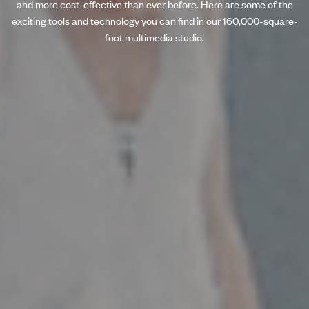
and more cost-effective than ever before. Here are some of the
exciting tools and technology you can find in our 160,000-square-
foot multimedia studio.