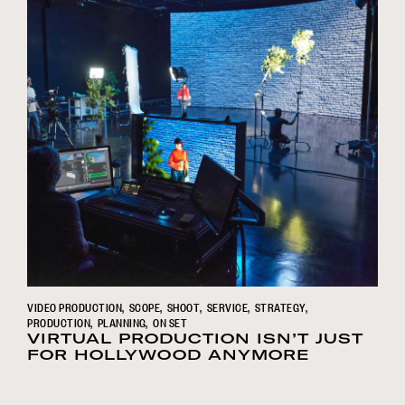
VIDEO PRODUCTION
SCOPE
SHOOT
SERVICE
STRATEGY
PRODUCTION
PLANNING
ON SET
VIRTUAL PRODUCTION ISN’T JUST
FOR HOLLYWOOD ANYMORE