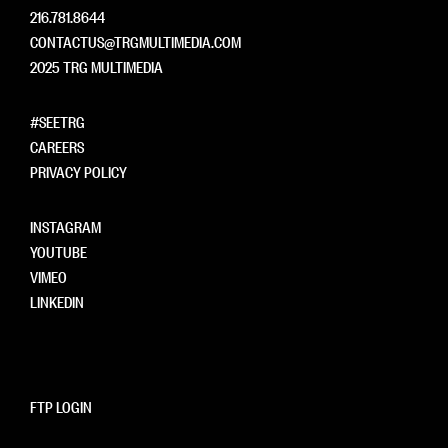
216.781.8644
CONTACTUS@TRGMULTIMEDIA.COM
2025 TRG MULTIMEDIA
#SEETRG
CAREERS
PRIVACY POLICY
INSTAGRAM
YOUTUBE
VIMEO
LINKEDIN
FTP LOGIN