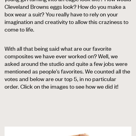
Cleveland Browns eggs look? How do you make a
box wear a suit? You really have to rely on your
imagination and creativity to allow this craziness to
come to life.
With all that being said what are our favorite
composites we have ever worked on? Well, we
asked around the studio and quite a few jobs were
mentioned as people's favorites. We counted all the
votes and below are our top 5, in no particular
order. Click on the images to see how we did it!