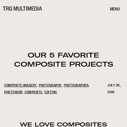
MENU
OUR 5 FAVORITE
COMPOSITE PROJECTS
COMPOSITE IMAGERY
PHOTOGRAPHY
PHOTOGRAPHER
JULY 26,
PHOTOSHOP
COMPOSITE
EDITING
2016
WE LOVE COMPOSITES