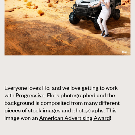
Everyone loves Flo, and we love getting to work
with
Progressive
. Flo is photographed and the
background is composited from many different
pieces of stock images and photographs. This
image won an
American Advertising Award
!