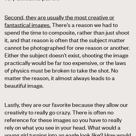
Second, they are usually the most creative or
fantastical images.
There's a reason we had to
spend the time to composite, rather than just shoot
it, and that reason is often that the subject matter
cannot be photographed for one reason or another.
Either the subject doesn't exist, shooting the image
practically would be far too expensive, or the laws
of physics must be broken to take the shot. No
matter the reason, it almost always leads to a
beautiful image.
Lastly, they are our favorite because they allow our
creativity to really go crazy. There is often no
reference for these images so you have to really
rely on what you see in your head. What would a
young girl turning into an eagle look like? How would