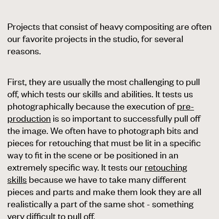
Projects that consist of heavy compositing are often
our favorite projects in the studio, for several
reasons.
First, they are usually the most challenging to pull
off, which tests our skills and abilities. It tests us
photographically because the execution of
pre-
production
is so important to successfully pull off
the image. We often have to photograph bits and
pieces for retouching that must be lit in a specific
way to fit in the scene or be positioned in an
extremely specific way. It tests our
retouching
skills
because we have to take many different
pieces and parts and make them look they are all
realistically a part of the same shot - something
very difficult to pull off.