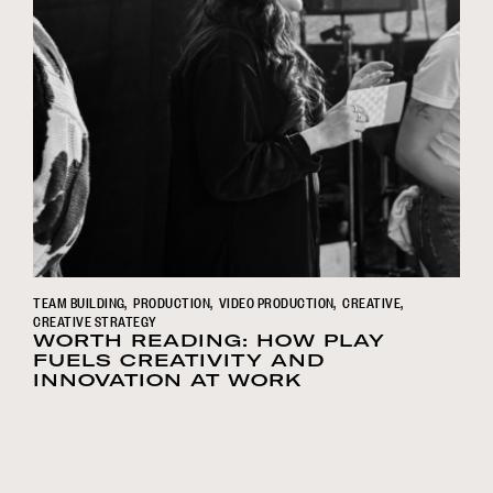
TEAM BUILDING
PRODUCTION
VIDEO PRODUCTION
CREATIVE
CREATIVE STRATEGY
WORTH READING: HOW PLAY
FUELS CREATIVITY AND
INNOVATION AT WORK