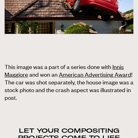
This image was a part of a series done with
Innis
Maggiore
and won an
American Advertising Award
!
The car was shot separately, the house image was a
stock photo and the crash aspect was illustrated in
post.
LET YOUR COMPOSITING
PROJECTS COME TO LIFE