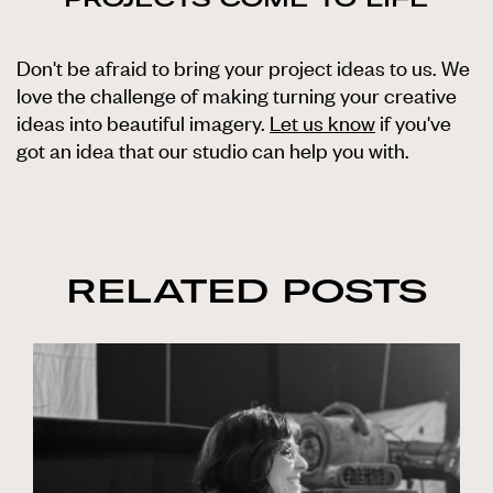
Don't be afraid to bring your project ideas to us. We
love the challenge of making turning your creative
ideas into beautiful imagery.
Let us know
if you've
got an idea that our studio can help you with.
RELATED POSTS