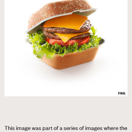
This image was part of a series of images where the