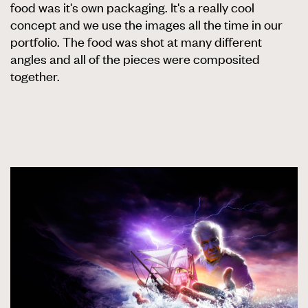
food was it's own packaging. It's a really cool
concept and we use the images all the time in our
portfolio. The food was shot at many different
angles and all of the pieces were composited
together.