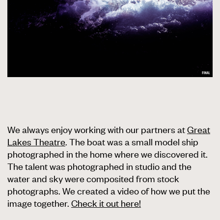
We always enjoy working with our partners at
Great
Lakes Theatre
. The boat was a small model ship
photographed in the home where we discovered it.
The talent was photographed in studio and the
water and sky were composited from stock
photographs. We created a video of how we put the
image together.
Check it out here!