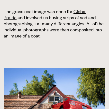
The grass coat image was done for
Global
Prairie
and involved us buying strips of sod and
photographing it at many different angles. All of the
individual photographs were then composited into
an image of a coat.