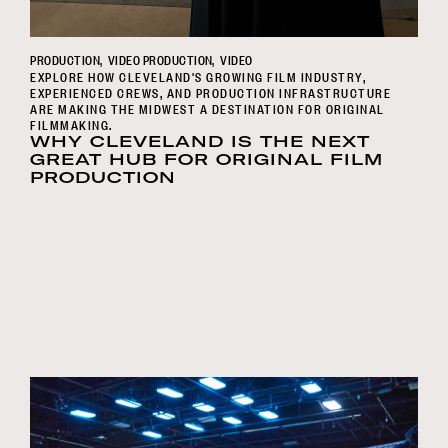
PRODUCTION
VIDEO PRODUCTION
VIDEO
EXPLORE HOW CLEVELAND'S GROWING FILM INDUSTRY,
EXPERIENCED CREWS, AND PRODUCTION INFRASTRUCTURE
ARE MAKING THE MIDWEST A DESTINATION FOR ORIGINAL
FILMMAKING.
WHY CLEVELAND IS THE NEXT
GREAT HUB FOR ORIGINAL FILM
PRODUCTION