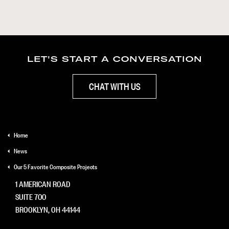
LET'S START A CONVERSATION
CHAT WITH US
Home
News
Our 5 Favorite Composite Projects
1 AMERICAN ROAD
SUITE 700
BROOKLYN, OH 44144