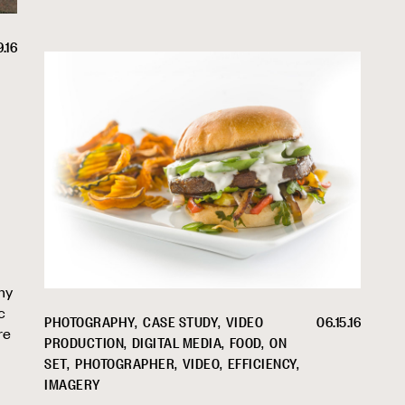
9.16
ny
c
PHOTOGRAPHY
CASE STUDY
VIDEO
06.15.16
re
PRODUCTION
DIGITAL MEDIA
FOOD
ON
SET
PHOTOGRAPHER
VIDEO
EFFICIENCY
IMAGERY