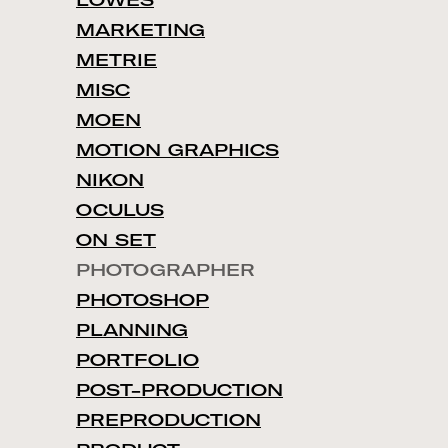
LOWES
MARKETING
METRIE
MISC
MOEN
MOTION GRAPHICS
NIKON
OCULUS
ON SET
PHOTOGRAPHER
PHOTOSHOP
PLANNING
PORTFOLIO
POST-PRODUCTION
PREPRODUCTION