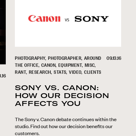
PHOTOGRAPHY
PHOTOGRAPHER
AROUND
09.13.16
THE OFFICE
CANON
EQUIPMENT
MISC
RANT
RESEARCH
STATS
VIDEO
CLIENTS
8.16
SONY VS. CANON:
HOW OUR DECISION
AFFECTS YOU
The Sony v. Canon debate continues within the
studio. Find out how our decision benefits our
customers.