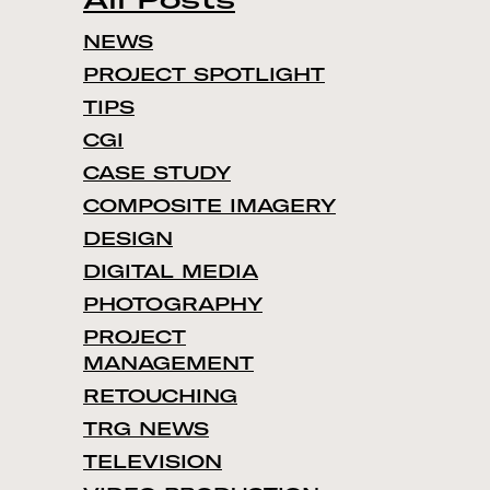
NEWS
PROJECT SPOTLIGHT
TIPS
CGI
CASE STUDY
COMPOSITE IMAGERY
DESIGN
DIGITAL MEDIA
PHOTOGRAPHY
PROJECT
MANAGEMENT
RETOUCHING
TRG NEWS
TELEVISION