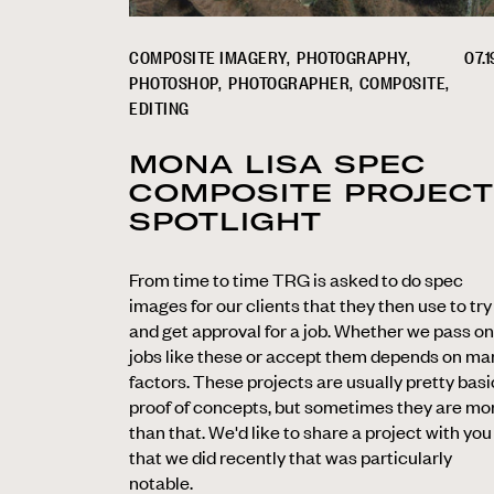
COMPOSITE IMAGERY
PHOTOGRAPHY
07.1
PHOTOSHOP
PHOTOGRAPHER
COMPOSITE
EDITING
MONA LISA SPEC
COMPOSITE PROJECT
SPOTLIGHT
From time to time TRG is asked to do spec
images for our clients that they then use to try
and get approval for a job. Whether we pass on
jobs like these or accept them depends on ma
factors. These projects are usually pretty basi
proof of concepts, but sometimes they are mo
than that. We'd like to share a project with you
that we did recently that was particularly
notable.