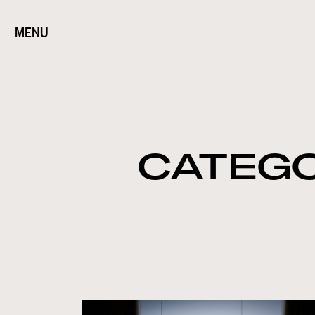
MENU
CATEG