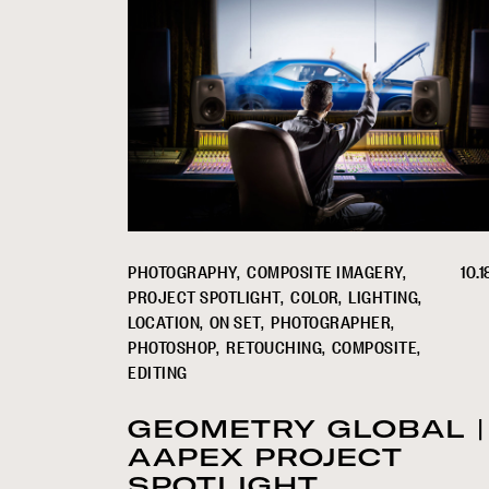
PHOTOGRAPHY
COMPOSITE IMAGERY
10.1
PROJECT SPOTLIGHT
COLOR
LIGHTING
LOCATION
ON SET
PHOTOGRAPHER
PHOTOSHOP
RETOUCHING
COMPOSITE
EDITING
GEOMETRY GLOBAL |
AAPEX PROJECT
SPOTLIGHT