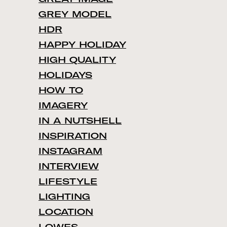
GREY MODEL
HDR
HAPPY HOLIDAY
HIGH QUALITY
HOLIDAYS
HOW TO
IMAGERY
IN A NUTSHELL
INSPIRATION
INSTAGRAM
INTERVIEW
LIFESTYLE
LIGHTING
LOCATION