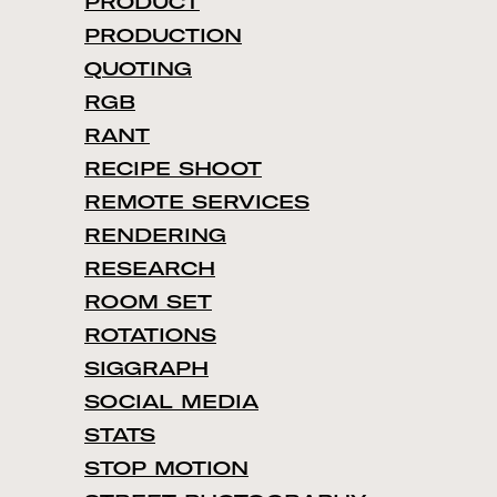
PRODUCT
PRODUCTION
QUOTING
RGB
RANT
RECIPE SHOOT
REMOTE SERVICES
RENDERING
RESEARCH
ROOM SET
ROTATIONS
SIGGRAPH
SOCIAL MEDIA
STATS
STOP MOTION