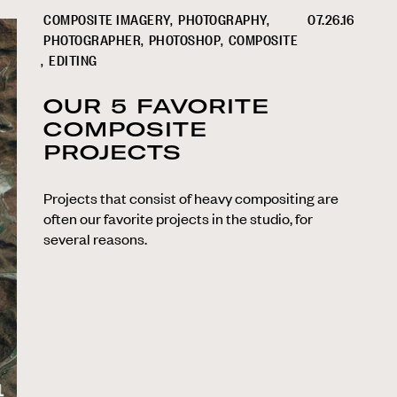
COMPOSITE IMAGERY
PHOTOGRAPHY
07.26.16
PHOTOGRAPHER
PHOTOSHOP
COMPOSITE
EDITING
OUR 5 FAVORITE
COMPOSITE
PROJECTS
Projects that consist of heavy compositing are
often our favorite projects in the studio, for
several reasons.