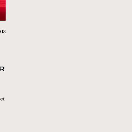
.13
R
n
bet