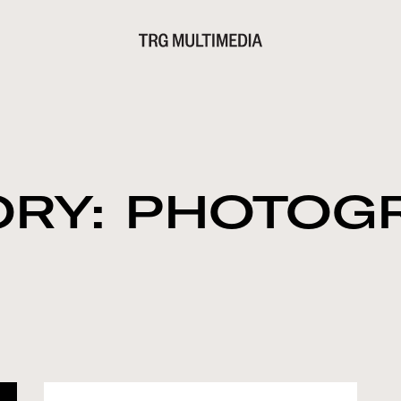
ORY: PHOTOG