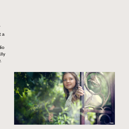
t a
dio
lly
.