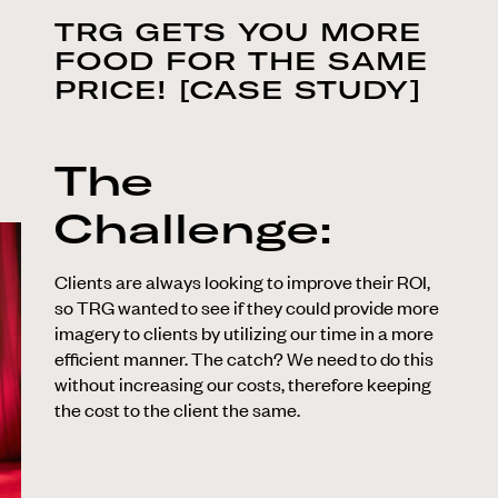
TRG GETS YOU MORE
FOOD FOR THE SAME
PRICE! [CASE STUDY]
The
Challenge:
Clients are always looking to improve their ROI,
so TRG wanted to see if they could provide more
imagery to clients by utilizing our time in a more
efficient manner. The catch? We need to do this
without increasing our costs, therefore keeping
the cost to the client the same.