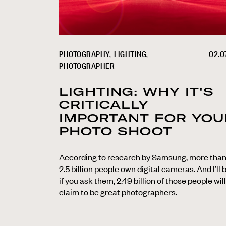
PHOTOGRAPHY
LIGHTING
02.07
PHOTOGRAPHER
LIGHTING: WHY IT'S
CRITICALLY
IMPORTANT FOR YOU
PHOTO SHOOT
According to research by Samsung, more tha
2.5 billion people own digital cameras. And I’ll 
if you ask them, 2.49 billion of those people will
claim to be great photographers.