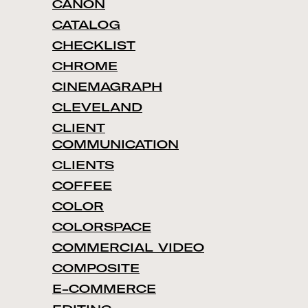
CANON
CATALOG
CHECKLIST
CHROME
CINEMAGRAPH
CLEVELAND
CLIENT
COMMUNICATION
CLIENTS
COFFEE
COLOR
COLORSPACE
COMMERCIAL VIDEO
COMPOSITE
E-COMMERCE