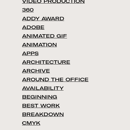
VIDEO PRODUCTION
360
ADDY AWARD
ADOBE
ANIMATED GIF
ANIMATION
APPS
ARCHITECTURE
ARCHIVE
AROUND THE OFFICE
AVAILABILITY
BEGINNING
BEST WORK
BREAKDOWN
CMYK