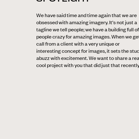
We have said time and time again that we are
obsessed with amazing imagery. It's not just a
tagline we tell people; we have a building full of
people crazy for amazing images. When we ge
call from a client with a very unique or
interesting concept for images, it sets the stu
abuzz with excitement. We want to share a rea
cool project with you that did just that recently