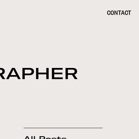
CONTACT
RAPHER
All Posts