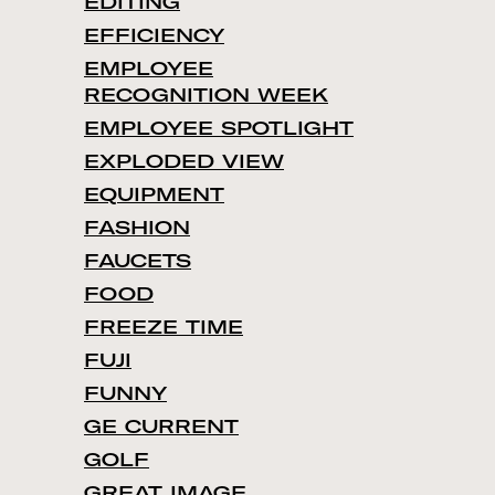
EDITING
EFFICIENCY
EMPLOYEE
RECOGNITION WEEK
EMPLOYEE SPOTLIGHT
EXPLODED VIEW
EQUIPMENT
FASHION
FAUCETS
FOOD
FREEZE TIME
FUJI
FUNNY
GE CURRENT
GOLF
GREAT IMAGE