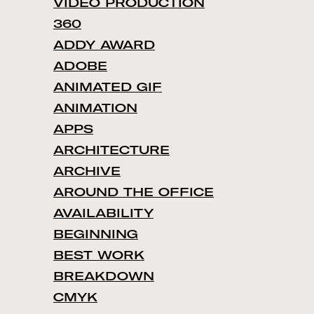
VIDEO PRODUCTION
360
ADDY AWARD
ADOBE
ANIMATED GIF
ANIMATION
APPS
ARCHITECTURE
ARCHIVE
AROUND THE OFFICE
AVAILABILITY
BEGINNING
BEST WORK
BREAKDOWN
CMYK