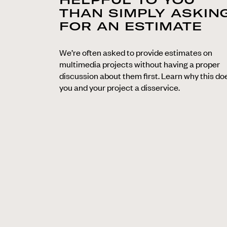
THAN SIMPLY ASKIN
FOR AN ESTIMATE
We’re often asked to provide estimates on
multimedia projects without having a proper
discussion about them first. Learn why this do
you and your project a disservice.