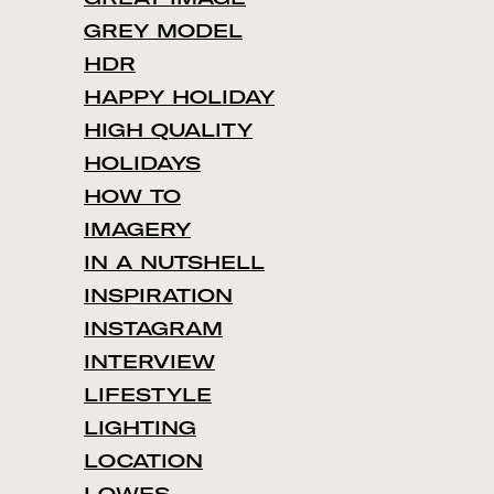
GREY MODEL
HDR
HAPPY HOLIDAY
HIGH QUALITY
HOLIDAYS
HOW TO
IMAGERY
IN A NUTSHELL
INSPIRATION
INSTAGRAM
INTERVIEW
LIFESTYLE
LIGHTING
LOCATION