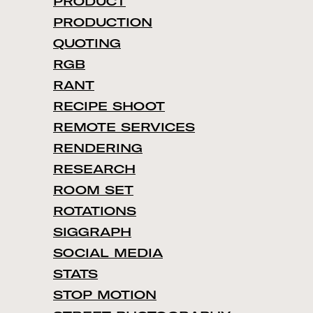
PRODUCT
PRODUCTION
QUOTING
RGB
RANT
RECIPE SHOOT
REMOTE SERVICES
RENDERING
RESEARCH
ROOM SET
ROTATIONS
SIGGRAPH
SOCIAL MEDIA
STATS
STOP MOTION