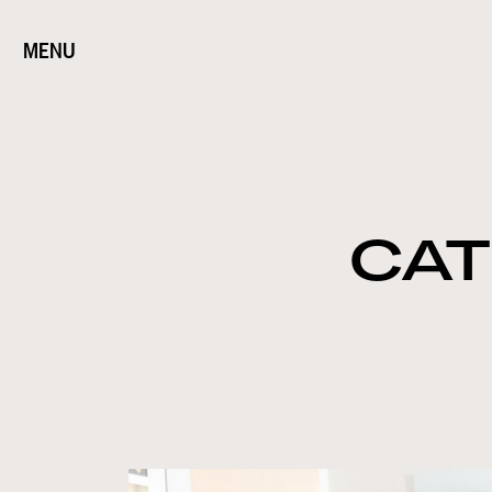
MENU
CAT