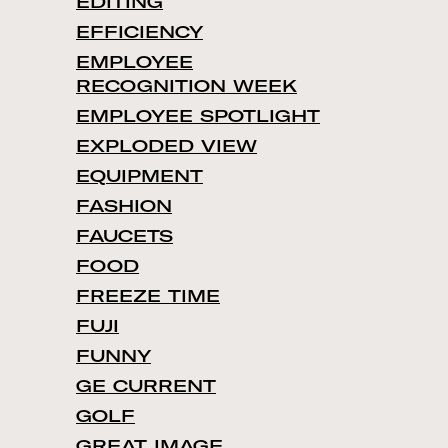
EDITING
EFFICIENCY
EMPLOYEE
RECOGNITION WEEK
EMPLOYEE SPOTLIGHT
EXPLODED VIEW
EQUIPMENT
FASHION
FAUCETS
FOOD
FREEZE TIME
FUJI
FUNNY
GE CURRENT
GOLF
GREAT IMAGE