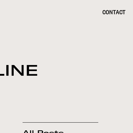
CONTACT
LINE
All Posts