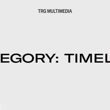
EGORY: TIME