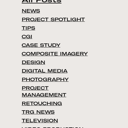
NEWS
PROJECT SPOTLIGHT
TIPS
CGI
CASE STUDY
COMPOSITE IMAGERY
DESIGN
DIGITAL MEDIA
PHOTOGRAPHY
PROJECT
MANAGEMENT
RETOUCHING
TRG NEWS
TELEVISION