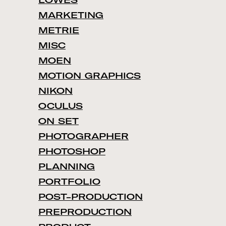
LOWES
MARKETING
METRIE
MISC
MOEN
MOTION GRAPHICS
NIKON
OCULUS
ON SET
PHOTOGRAPHER
PHOTOSHOP
PLANNING
PORTFOLIO
POST-PRODUCTION
PREPRODUCTION