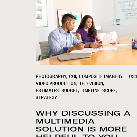
PHOTOGRAPHY
CGI
COMPOSITE IMAGERY
03.1
VIDEO PRODUCTION
TELEVISION
ESTIMATES
BUDGET
TIMELINE
SCOPE
STRATEGY
WHY DISCUSSING A
MULTIMEDIA
SOLUTION IS MORE
HELPFUL TO YOU