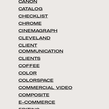
CANON
CATALOG
CHECKLIST
CHROME
CINEMAGRAPH
CLEVELAND
CLIENT
COMMUNICATION
CLIENTS
COFFEE
COLOR
COLORSPACE
COMMERCIAL VIDEO
COMPOSITE
E-COMMERCE