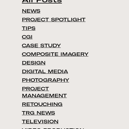
NEWS
PROJECT SPOTLIGHT
TIPS
CGI
CASE STUDY
COMPOSITE IMAGERY
DESIGN
DIGITAL MEDIA
PHOTOGRAPHY
PROJECT
MANAGEMENT
RETOUCHING
TRG NEWS
TELEVISION