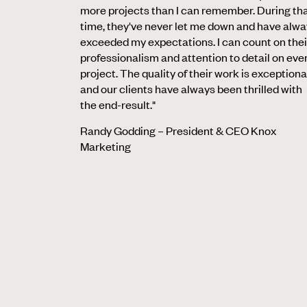
more projects than I can remember. During th
time, they've never let me down and have alw
exceeded my expectations. I can count on thei
professionalism and attention to detail on eve
project. The quality of their work is exceptiona
and our clients have always been thrilled with
the end-result."
Randy Godding – President & CEO Knox
Marketing