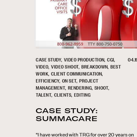
CASE STUDY
VIDEO PRODUCTION
CGI
04.1
VIDEO
VIDEO SHOOT
BREAKDOWN
BEST
WORK
CLIENT COMMUNICATION
EFFICIENCY
ON SET
PROJECT
MANAGEMENT
RENDERING
SHOOT
TALENT
CLIENTS
EDITING
CASE STUDY:
SUMMACARE
“I have worked with TRG for over 20 years on