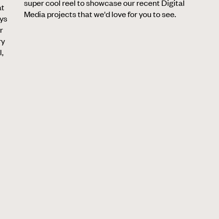
super cool reel to showcase our recent Digital
at
Media projects that we'd love for you to see.
ays
r
ry
l,