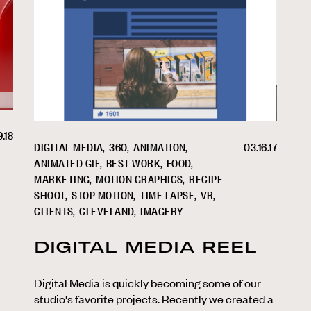
9.18
DIGITAL MEDIA
360
ANIMATION
03.16.17
ANIMATED GIF
BEST WORK
FOOD
MARKETING
MOTION GRAPHICS
RECIPE
SHOOT
STOP MOTION
TIME LAPSE
VR
CLIENTS
CLEVELAND
IMAGERY
DIGITAL MEDIA REEL
Digital Media is quickly becoming some of our
studio's favorite projects. Recently we created a