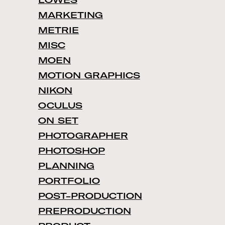
LOWES
MARKETING
METRIE
MISC
MOEN
MOTION GRAPHICS
NIKON
OCULUS
ON SET
PHOTOGRAPHER
PHOTOSHOP
PLANNING
PORTFOLIO
POST-PRODUCTION
PREPRODUCTION