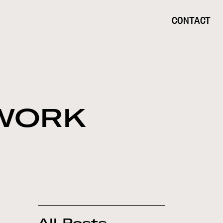
CONTACT
 WORK
All Posts