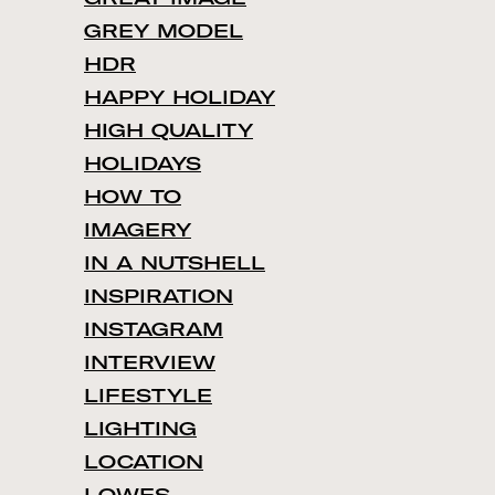
GREY MODEL
HDR
HAPPY HOLIDAY
HIGH QUALITY
HOLIDAYS
HOW TO
IMAGERY
IN A NUTSHELL
INSPIRATION
INSTAGRAM
INTERVIEW
LIFESTYLE
LIGHTING
LOCATION