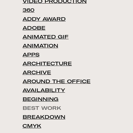
VIDEO PRODUCTION
360
ADDY AWARD
ADOBE
ANIMATED GIF
ANIMATION
APPS
ARCHITECTURE
ARCHIVE
AROUND THE OFFICE
AVAILABILITY
BEGINNING
BEST WORK
BREAKDOWN
CMYK