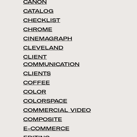
CANON
CATALOG
CHECKLIST
CHROME
CINEMAGRAPH
CLEVELAND
CLIENT
COMMUNICATION
CLIENTS
COFFEE
COLOR
COLORSPACE
COMMERCIAL VIDEO
COMPOSITE
E-COMMERCE