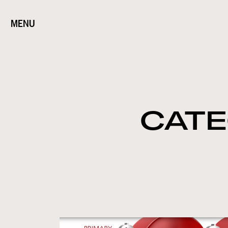
MENU
CATE