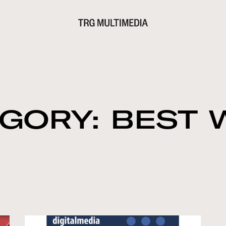
GORY: BEST