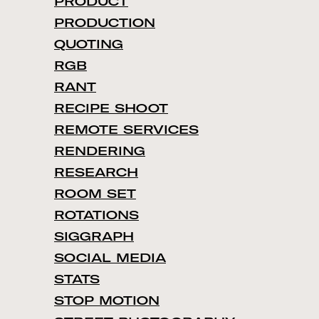
PRODUCT
PRODUCTION
QUOTING
RGB
RANT
RECIPE SHOOT
REMOTE SERVICES
RENDERING
RESEARCH
ROOM SET
ROTATIONS
SIGGRAPH
SOCIAL MEDIA
STATS
STOP MOTION