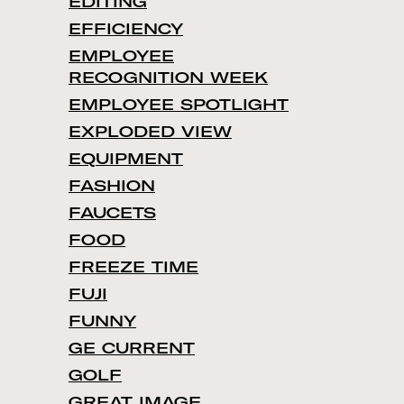
EDITING
EFFICIENCY
EMPLOYEE
RECOGNITION WEEK
EMPLOYEE SPOTLIGHT
EXPLODED VIEW
EQUIPMENT
FASHION
FAUCETS
FOOD
FREEZE TIME
FUJI
FUNNY
GE CURRENT
GOLF
GREAT IMAGE