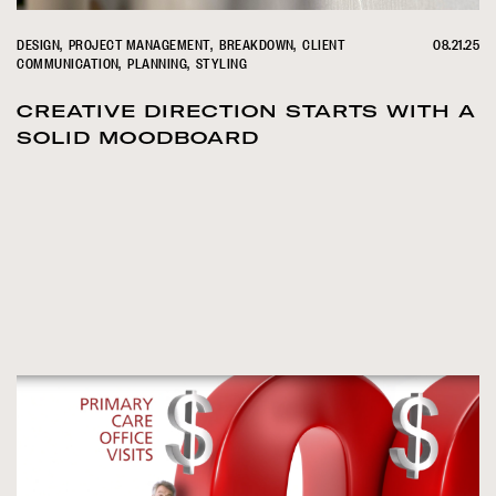
DESIGN
PROJECT MANAGEMENT
BREAKDOWN
CLIENT
08.21.25
COMMUNICATION
PLANNING
STYLING
CREATIVE DIRECTION STARTS WITH A
SOLID MOODBOARD