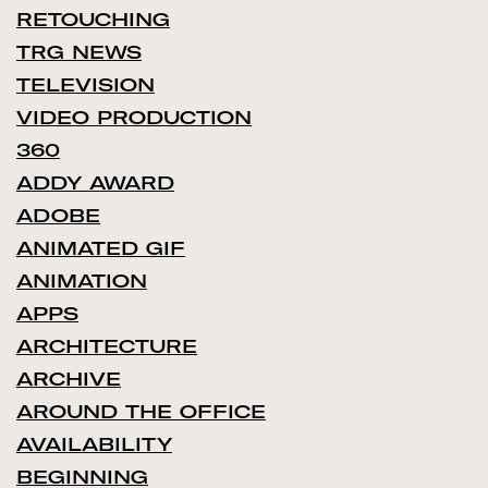
RETOUCHING
TRG NEWS
TELEVISION
VIDEO PRODUCTION
360
ADDY AWARD
ADOBE
ANIMATED GIF
ANIMATION
APPS
ARCHITECTURE
ARCHIVE
AROUND THE OFFICE
AVAILABILITY
BEGINNING