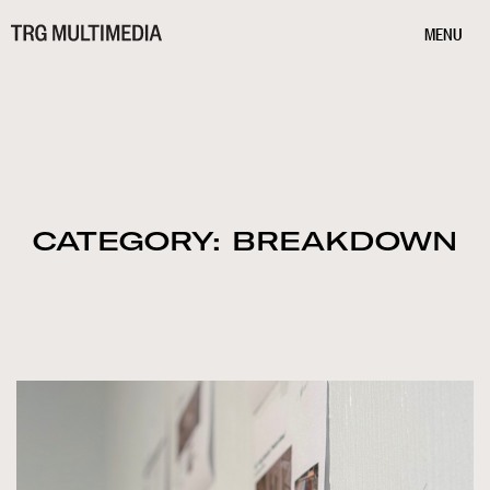
MENU
CATEGORY: BREAKDOWN