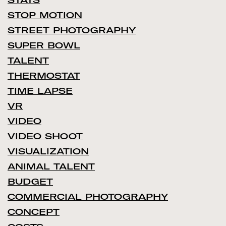
STOP MOTION
STREET PHOTOGRAPHY
SUPER BOWL
TALENT
THERMOSTAT
TIME LAPSE
VR
VIDEO
VIDEO SHOOT
VISUALIZATION
ANIMAL TALENT
BUDGET
COMMERCIAL PHOTOGRAPHY
CONCEPT