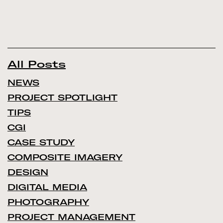
All Posts
NEWS
PROJECT SPOTLIGHT
TIPS
CGI
CASE STUDY
COMPOSITE IMAGERY
DESIGN
DIGITAL MEDIA
PHOTOGRAPHY
PROJECT MANAGEMENT