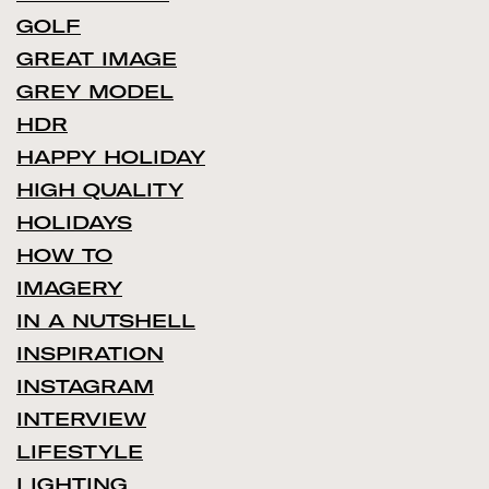
GOLF
GREAT IMAGE
GREY MODEL
HDR
HAPPY HOLIDAY
HIGH QUALITY
HOLIDAYS
HOW TO
IMAGERY
IN A NUTSHELL
INSPIRATION
INSTAGRAM
INTERVIEW
LIFESTYLE
LIGHTING