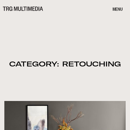
MENU
CATEGORY: RETOUCHING