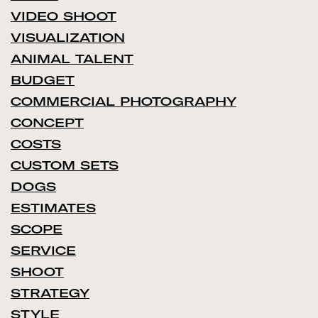
VIDEO SHOOT
VISUALIZATION
ANIMAL TALENT
BUDGET
COMMERCIAL PHOTOGRAPHY
CONCEPT
COSTS
CUSTOM SETS
DOGS
ESTIMATES
SCOPE
SERVICE
SHOOT
STRATEGY
STYLE