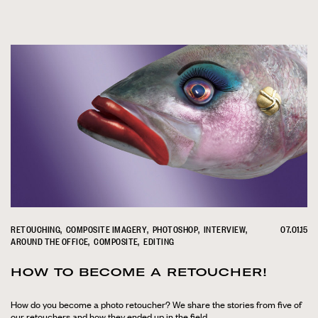
RETOUCHING
COMPOSITE IMAGERY
PHOTOSHOP
INTERVIEW
07.01.15
AROUND THE OFFICE
COMPOSITE
EDITING
HOW TO BECOME A RETOUCHER!
How do you become a photo retoucher? We share the stories from five of
our retouchers and how they ended up in the field.