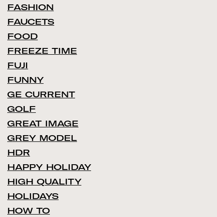
FASHION
FAUCETS
FOOD
FREEZE TIME
FUJI
FUNNY
GE CURRENT
GOLF
GREAT IMAGE
GREY MODEL
HDR
HAPPY HOLIDAY
HIGH QUALITY
HOLIDAYS
HOW TO