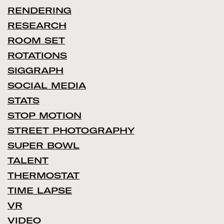
RENDERING
RESEARCH
ROOM SET
ROTATIONS
SIGGRAPH
SOCIAL MEDIA
STATS
STOP MOTION
STREET PHOTOGRAPHY
SUPER BOWL
TALENT
THERMOSTAT
TIME LAPSE
VR
VIDEO