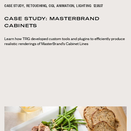
CASE STUDY
RETOUCHING
CGI
ANIMATION
LIGHTING
12.18.17
CASE STUDY: MASTERBRAND
CABINETS
Learn how TRG developed custom tools and plugins to efficiently produce
realistic renderings of MasterBrand's Cabinet Lines