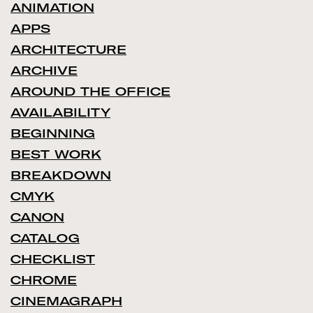
ANIMATION
APPS
ARCHITECTURE
ARCHIVE
AROUND THE OFFICE
AVAILABILITY
BEGINNING
BEST WORK
BREAKDOWN
CMYK
CANON
CATALOG
CHECKLIST
CHROME
CINEMAGRAPH