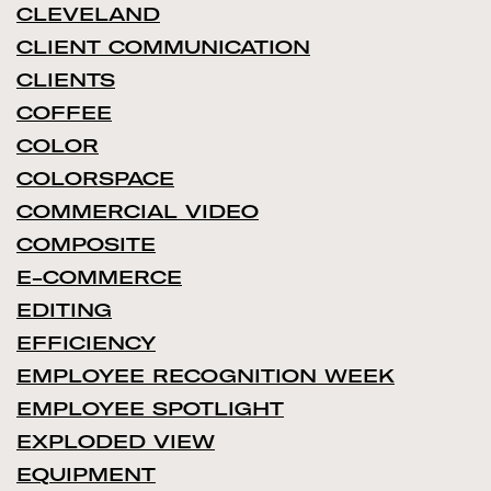
CLEVELAND
CLIENT COMMUNICATION
CLIENTS
COFFEE
COLOR
COLORSPACE
COMMERCIAL VIDEO
COMPOSITE
E-COMMERCE
EDITING
EFFICIENCY
EMPLOYEE RECOGNITION WEEK
EMPLOYEE SPOTLIGHT
EXPLODED VIEW
EQUIPMENT