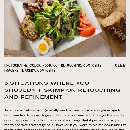
PHOTOGRAPHY
COLOR
FOOD
CGI
RETOUCHING
COMPOSITE
02.17.17
IMAGERY
IMAGERY
COMPOSITE
5 SITUATIONS WHERE YOU
SHOULDN'T SKIMP ON RETOUCHING
AND REFINEMENT
As a former retoucher I generally see the need for every single image to
be retouched to some degree. There are so many subtle things that can be
done to improve the attractiveness of an image that it just seems silly to
me to not take advantage of it. However, if you were to pin me down and list
the five projects that need to be retouched no matter what, I'd give you the