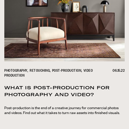
PHOTOGRAPHY
RETOUCHING
POST-PRODUCTION
VIDEO
06.15.22
PRODUCTION
WHAT IS POST-PRODUCTION FOR
PHOTOGRAPHY AND VIDEO?
Post-production is the end of a creative journey for commercial photos
and videos. Find out what it takes to turn raw assets into finished visuals.