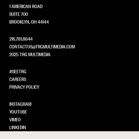
1 AMERICAN ROAD
SUITE 700
BROOKLYN, OH 44144
216.781.8644
CONTACTUS@TRGMULTIMEDIA.COM
2025 TRG MULTIMEDIA
#SEETRG
CAREERS
PRIVACY POLICY
INSTAGRAM
YOUTUBE
VIMEO
LINKEDIN