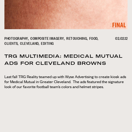
PHOTOGRAPHY
COMPOSITE IMAGERY
RETOUCHING
FOOD
02.02.12
CLIENTS
CLEVELAND
EDITING
TRG MULTIMEDIA: MEDICAL MUTUAL
ADS FOR CLEVELAND BROWNS
Last fall TRG Reality teamed up with Wyse Advertising to create kiosk ads
for Medical Mutual in Greater Cleveland. The ads featured the signature
look of our favorite football team’s colors and helmet stripes.