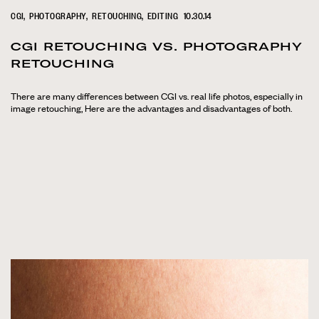
CGI
PHOTOGRAPHY
RETOUCHING
EDITING
10.30.14
CGI RETOUCHING VS. PHOTOGRAPHY
RETOUCHING
There are many differences between CGI vs. real life photos, especially in
image retouching, Here are the advantages and disadvantages of both.