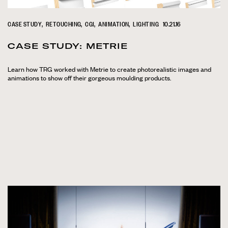
CASE STUDY
RETOUCHING
CGI
ANIMATION
LIGHTING
10.21.16
CASE STUDY: METRIE
Learn how TRG worked with Metrie to create photorealistic images and
animations to show off their gorgeous moulding products.