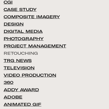
CGI
CASE STUDY
COMPOSITE IMAGERY
DESIGN
DIGITAL MEDIA
PHOTOGRAPHY
PROJECT MANAGEMENT
RETOUCHING
TRG NEWS
TELEVISION
VIDEO PRODUCTION
360
ADDY AWARD
ADOBE
ANIMATED GIF