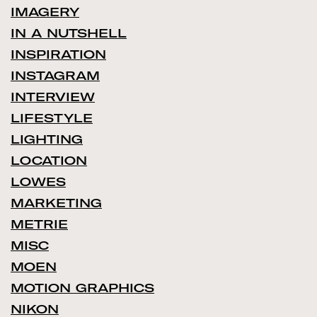
IMAGERY
IN A NUTSHELL
INSPIRATION
INSTAGRAM
INTERVIEW
LIFESTYLE
LIGHTING
LOCATION
LOWES
MARKETING
METRIE
MISC
MOEN
MOTION GRAPHICS
NIKON