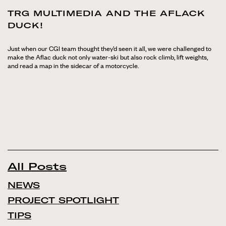
TRG MULTIMEDIA AND THE AFLACK
DUCK!
Just when our CGI team thought they’d seen it all, we were challenged to
make the Aflac duck not only water-ski but also rock climb, lift weights,
and read a map in the sidecar of a motorcycle.
All Posts
NEWS
PROJECT SPOTLIGHT
TIPS