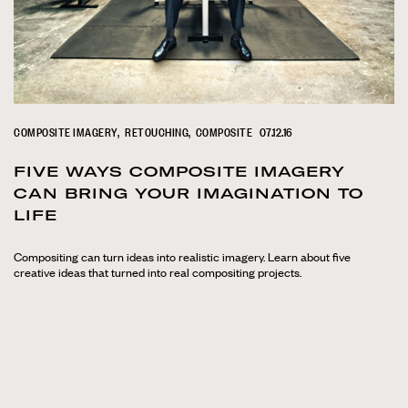
COMPOSITE IMAGERY
RETOUCHING
COMPOSITE
07.12.16
FIVE WAYS COMPOSITE IMAGERY
CAN BRING YOUR IMAGINATION TO
LIFE
Compositing can turn ideas into realistic imagery. Learn about five
creative ideas that turned into real compositing projects.