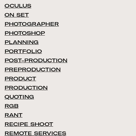
OCULUS
ON SET
PHOTOGRAPHER
PHOTOSHOP
PLANNING
PORTFOLIO
POST-PRODUCTION
PREPRODUCTION
PRODUCT
PRODUCTION
QUOTING
RGB
RANT
RECIPE SHOOT
REMOTE SERVICES