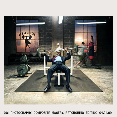
CGI
PHOTOGRAPHY
COMPOSITE IMAGERY
RETOUCHING
EDITING
04.24.09