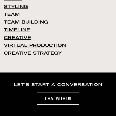
STYLING
TEAM
TEAM BUILDING
TIMELINE
CREATIVE
VIRTUAL PRODUCTION
CREATIVE STRATEGY
LET'S START A CONVERSATION
CHAT WITH US