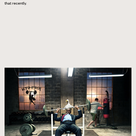
that recently.