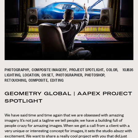
PHOTOGRAPHY
COMPOSITE IMAGERY
PROJECT SPOTLIGHT
COLOR
10.18.16
LIGHTING
LOCATION
ON SET
PHOTOGRAPHER
PHOTOSHOP
RETOUCHING
COMPOSITE
EDITING
GEOMETRY GLOBAL | AAPEX PROJECT
SPOTLIGHT
We have said time and time again that we are obsessed with amazing
imagery. It's not just a tagline we tell people; we have a building full of
people crazy for amazing images. When we get a call from a client with a
very unique or interesting concept for images, it sets the studio abuzz with
excitement. We want to share a really cool project with you that did just