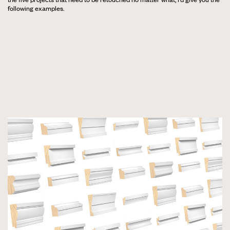
following examples.