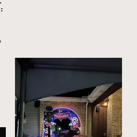
.
:
e