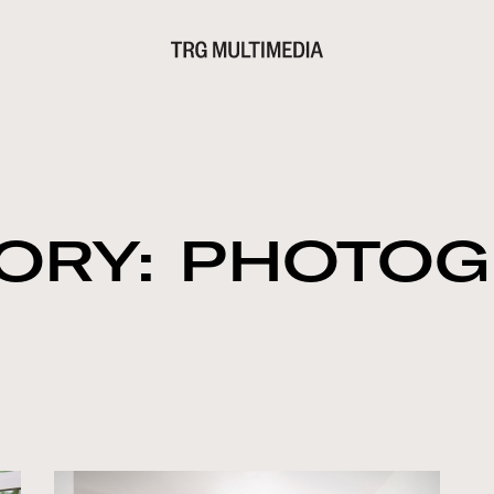
ORY: PHOTO