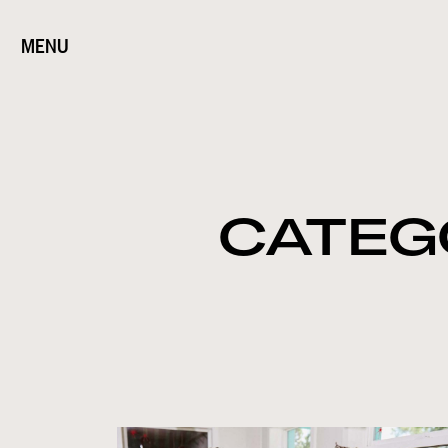
MENU
CATEG