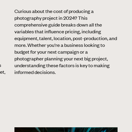
Curious about the cost of producing a
photography project in 2024? This
comprehensive guide breaks down all the
variables that influence pricing, including
equipment, talent, location, post-production, and
more. Whether you're a business looking to
budget for your next campaign or a
photographer planning your next big project,
s
understanding these factors is key to making
et,
informed decisions.