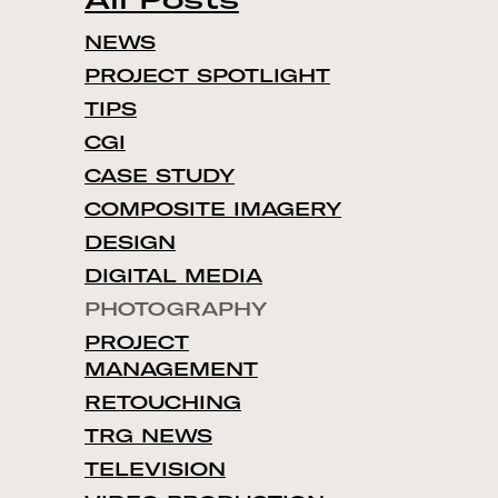
NEWS
PROJECT SPOTLIGHT
TIPS
CGI
CASE STUDY
COMPOSITE IMAGERY
DESIGN
DIGITAL MEDIA
PHOTOGRAPHY
PROJECT
MANAGEMENT
RETOUCHING
TRG NEWS
TELEVISION