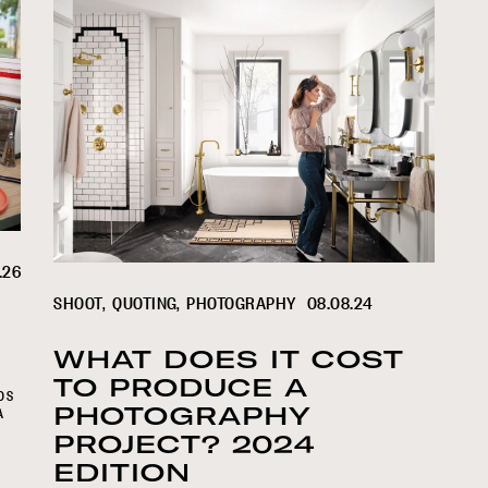
.26
SHOOT
QUOTING
PHOTOGRAPHY
08.08.24
WHAT DOES IT COST
TO PRODUCE A
DS
PHOTOGRAPHY
A
PROJECT? 2024
EDITION