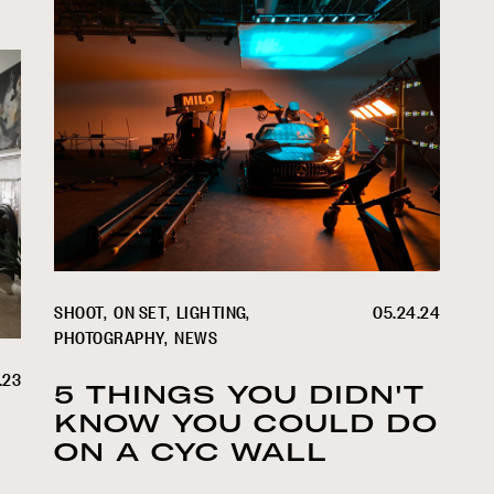
SHOOT
ON SET
LIGHTING
05.24.24
PHOTOGRAPHY
NEWS
.23
5 THINGS YOU DIDN'T
KNOW YOU COULD DO
ON A CYC WALL