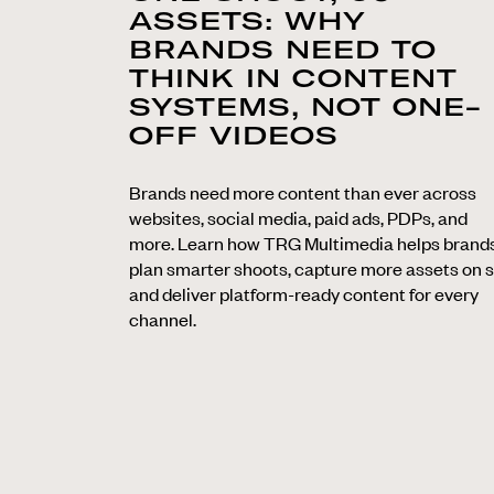
ASSETS: WHY
BRANDS NEED TO
THINK IN CONTENT
SYSTEMS, NOT ONE-
OFF VIDEOS
Brands need more content than ever across
websites, social media, paid ads, PDPs, and
more. Learn how TRG Multimedia helps brand
plan smarter shoots, capture more assets on s
and deliver platform-ready content for every
channel.