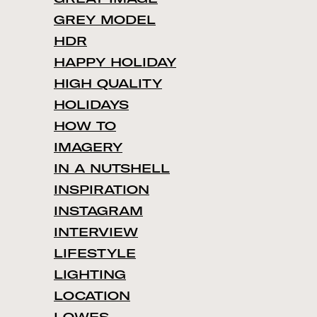
GREY MODEL
HDR
HAPPY HOLIDAY
HIGH QUALITY
HOLIDAYS
HOW TO
IMAGERY
IN A NUTSHELL
INSPIRATION
INSTAGRAM
INTERVIEW
LIFESTYLE
LIGHTING
LOCATION