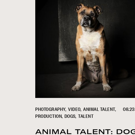
PHOTOGRAPHY
VIDEO
ANIMAL TALENT
08.23
PRODUCTION
DOGS
TALENT
ANIMAL TALENT: DO