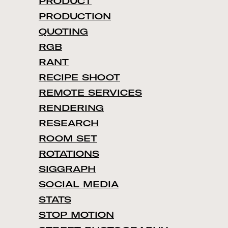
PRODUCT
PRODUCTION
QUOTING
RGB
RANT
RECIPE SHOOT
REMOTE SERVICES
RENDERING
RESEARCH
ROOM SET
ROTATIONS
SIGGRAPH
SOCIAL MEDIA
STATS
STOP MOTION