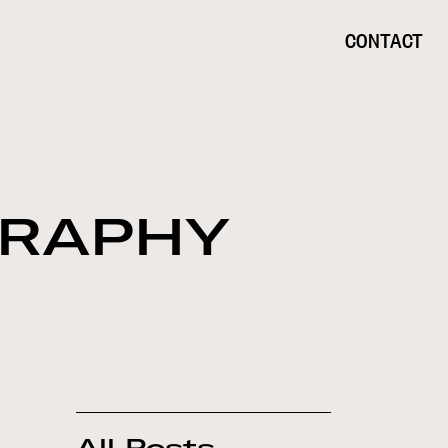
CONTACT
GRAPHY
All Posts