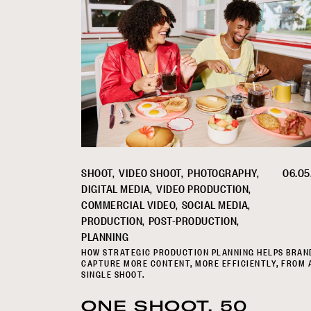
SHOOT
VIDEO SHOOT
PHOTOGRAPHY
06.05
DIGITAL MEDIA
VIDEO PRODUCTION
COMMERCIAL VIDEO
SOCIAL MEDIA
PRODUCTION
POST-PRODUCTION
PLANNING
HOW STRATEGIC PRODUCTION PLANNING HELPS BRAN
CAPTURE MORE CONTENT, MORE EFFICIENTLY, FROM 
SINGLE SHOOT.
ONE SHOOT, 50