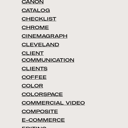
CANON
CATALOG
CHECKLIST
CHROME
CINEMAGRAPH
CLEVELAND
CLIENT
COMMUNICATION
CLIENTS
COFFEE
COLOR
COLORSPACE
COMMERCIAL VIDEO
COMPOSITE
E-COMMERCE