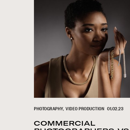
PHOTOGRAPHY
VIDEO PRODUCTION
01.02.23
COMMERCIAL