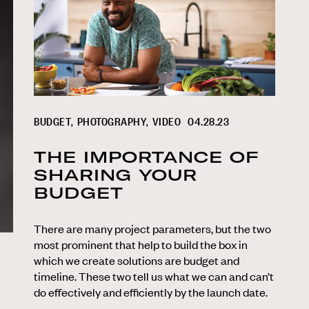
BUDGET
PHOTOGRAPHY
VIDEO
04.28.23
THE IMPORTANCE OF
SHARING YOUR
BUDGET
There are many project parameters, but the two
most prominent that help to build the box in
which we create solutions are budget and
timeline. These two tell us what we can and can’t
do effectively and efficiently by the launch date.