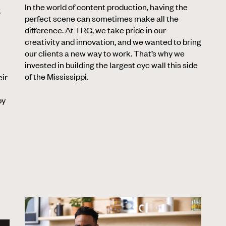
In the world of content production, having the
S
perfect scene can sometimes make all the
difference. At TRG, we take pride in our
creativity and innovation, and we wanted to bring
our clients a new way to work. That’s why we
invested in building the largest cyc wall this side
of the Mississippi.
eir
by