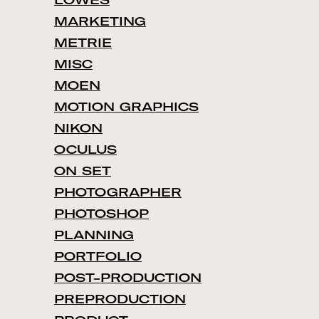
LOWES
MARKETING
METRIE
MISC
MOEN
MOTION GRAPHICS
NIKON
OCULUS
ON SET
PHOTOGRAPHER
PHOTOSHOP
PLANNING
PORTFOLIO
POST-PRODUCTION
PREPRODUCTION