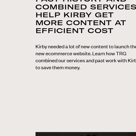
COMBINED SERVICE
HELP KIRBY GET
MORE CONTENT AT
EFFICIENT COST
Kirby needed a lot of new content to launch th
new ecommerce website. Learn how TRG
combined our services and past work with Kir
to save them money.