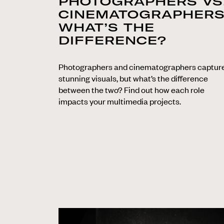
PHOTOGRAPHERS VS
CINEMATOGRAPHERS
WHAT’S THE
DIFFERENCE?
Photographers and cinematographers captur
stunning visuals, but what’s the difference
between the two? Find out how each role
impacts your multimedia projects.