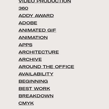
VIDEO PRODUCTION
360
ADDY AWARD
ADOBE
ANIMATED GIF
ANIMATION
APPS
ARCHITECTURE
ARCHIVE
AROUND THE OFFICE
AVAILABILITY
BEGINNING
BEST WORK
BREAKDOWN
CMYK