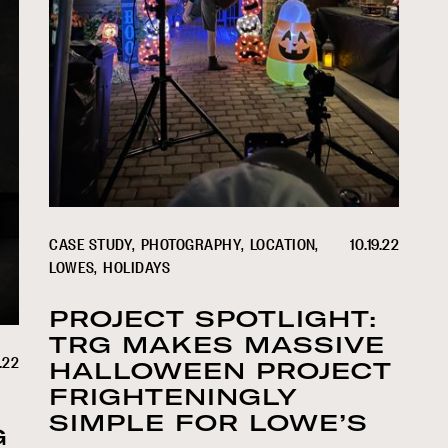
CASE STUDY
PHOTOGRAPHY
LOCATION
10.19.22
LOWES
HOLIDAYS
PROJECT SPOTLIGHT:
TRG MAKES MASSIVE
.22
HALLOWEEN PROJECT
FRIGHTENINGLY
SIMPLE FOR LOWE’S
G