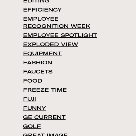
EDITING
EFFICIENCY
EMPLOYEE
RECOGNITION WEEK
EMPLOYEE SPOTLIGHT
EXPLODED VIEW
EQUIPMENT
FASHION
FAUCETS
FOOD
FREEZE TIME
FUJI
FUNNY
GE CURRENT
GOLF
GREAT IMAGE