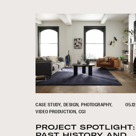
CASE STUDY
DESIGN
PHOTOGRAPHY
05.12
VIDEO PRODUCTION
CGI
PROJECT SPOTLIGHT:
PAST HISTORY AND