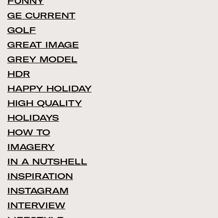
FUNNY
GE CURRENT
GOLF
GREAT IMAGE
GREY MODEL
HDR
HAPPY HOLIDAY
HIGH QUALITY
HOLIDAYS
HOW TO
IMAGERY
IN A NUTSHELL
INSPIRATION
INSTAGRAM
INTERVIEW