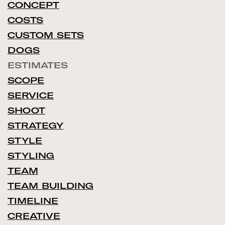
CONCEPT
COSTS
CUSTOM SETS
DOGS
ESTIMATES
SCOPE
SERVICE
SHOOT
STRATEGY
STYLE
STYLING
TEAM
TEAM BUILDING
TIMELINE
CREATIVE