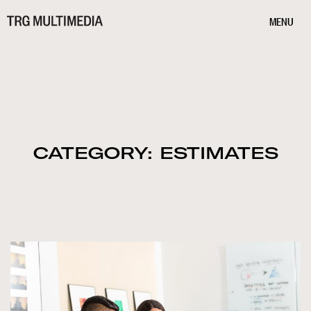
MENU
CATEGORY: ESTIMATES