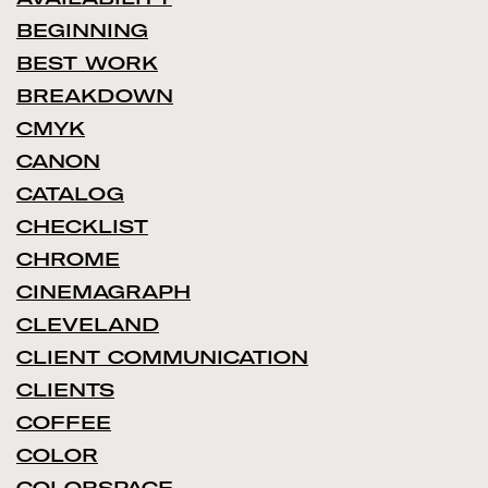
BEGINNING
BEST WORK
BREAKDOWN
CMYK
CANON
CATALOG
CHECKLIST
CHROME
CINEMAGRAPH
CLEVELAND
CLIENT COMMUNICATION
CLIENTS
COFFEE
COLOR
COLORSPACE