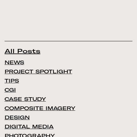
All Posts
NEWS
PROJECT SPOTLIGHT
TIPS
CGI
CASE STUDY
COMPOSITE IMAGERY
DESIGN
DIGITAL MEDIA
PHOTOGRAPHY