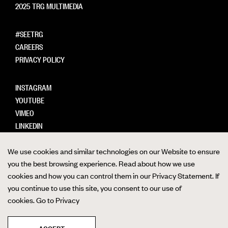
2025 TRG MULTIMEDIA
#SEETRG
CAREERS
PRIVACY POLICY
INSTAGRAM
YOUTUBE
VIMEO
LINKEDIN
We use cookies and similar technologies on our Website to ensure
you the best browsing experience. Read about how we use
cookies and how you can control them in our Privacy Statement. If
FTP LOGIN
you continue to use this site, you consent to our use of
cookies.
Go to Privacy