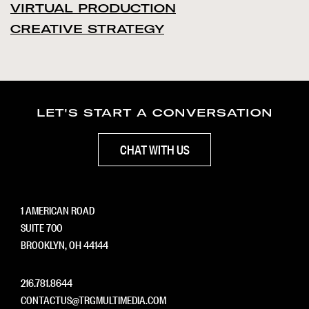
VIRTUAL PRODUCTION
CREATIVE STRATEGY
LET'S START A CONVERSATION
CHAT WITH US
1 AMERICAN ROAD
SUITE 700
BROOKLYN, OH 44144
216.781.8644
CONTACTUS@TRGMULTIMEDIA.COM