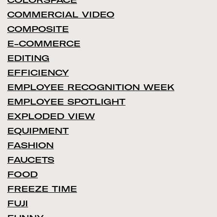
COMMERCIAL VIDEO
COMPOSITE
E-COMMERCE
EDITING
EFFICIENCY
EMPLOYEE RECOGNITION WEEK
EMPLOYEE SPOTLIGHT
EXPLODED VIEW
EQUIPMENT
FASHION
FAUCETS
FOOD
FREEZE TIME
FUJI