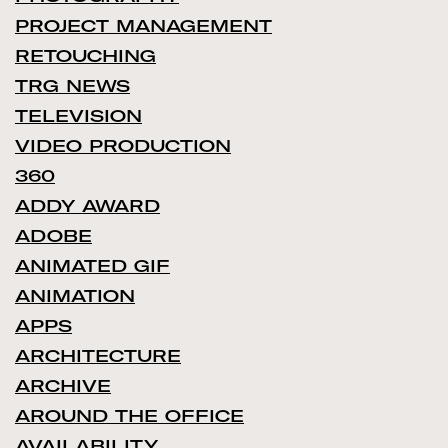
PROJECT MANAGEMENT
RETOUCHING
TRG NEWS
TELEVISION
VIDEO PRODUCTION
360
ADDY AWARD
ADOBE
ANIMATED GIF
ANIMATION
APPS
ARCHITECTURE
ARCHIVE
AROUND THE OFFICE
AVAILABILITY