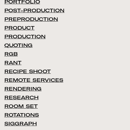
PORTFOLIO
POST-PRODUCTION
PREPRODUCTION
PRODUCT
PRODUCTION
QUOTING
RGB
RANT
RECIPE SHOOT
REMOTE SERVICES
RENDERING
RESEARCH
ROOM SET
ROTATIONS
SIGGRAPH