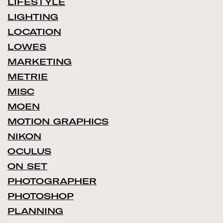
LIFESTYLE
LIGHTING
LOCATION
LOWES
MARKETING
METRIE
MISC
MOEN
MOTION GRAPHICS
NIKON
OCULUS
ON SET
PHOTOGRAPHER
PHOTOSHOP
PLANNING