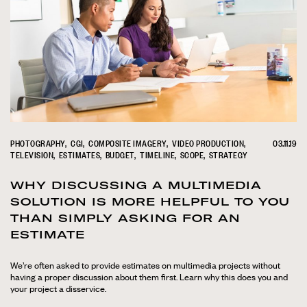
PHOTOGRAPHY
CGI
COMPOSITE IMAGERY
VIDEO PRODUCTION
03.11.19
TELEVISION
ESTIMATES
BUDGET
TIMELINE
SCOPE
STRATEGY
WHY DISCUSSING A MULTIMEDIA
SOLUTION IS MORE HELPFUL TO YOU
THAN SIMPLY ASKING FOR AN
ESTIMATE
We’re often asked to provide estimates on multimedia projects without
having a proper discussion about them first. Learn why this does you and
your project a disservice.