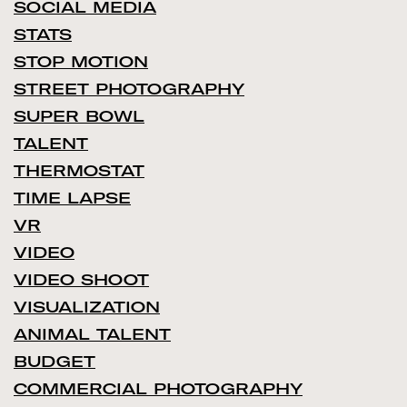
SOCIAL MEDIA
STATS
STOP MOTION
STREET PHOTOGRAPHY
SUPER BOWL
TALENT
THERMOSTAT
TIME LAPSE
VR
VIDEO
VIDEO SHOOT
VISUALIZATION
ANIMAL TALENT
BUDGET
COMMERCIAL PHOTOGRAPHY