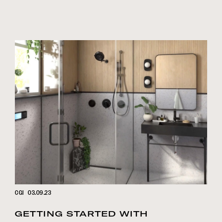
CGI
03.09.23
GETTING STARTED WITH