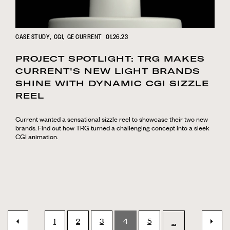
CASE STUDY
CGI
GE CURRENT
01.26.23
PROJECT SPOTLIGHT: TRG MAKES
CURRENT'S NEW LIGHT BRANDS
SHINE WITH DYNAMIC CGI SIZZLE
REEL
Current wanted a sensational sizzle reel to showcase their two new
brands. Find out how TRG turned a challenging concept into a sleek
CGI animation.
1
2
3
4
5
next
...