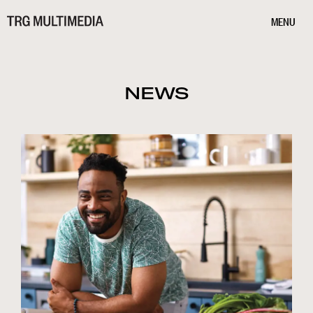
MENU
NEWS