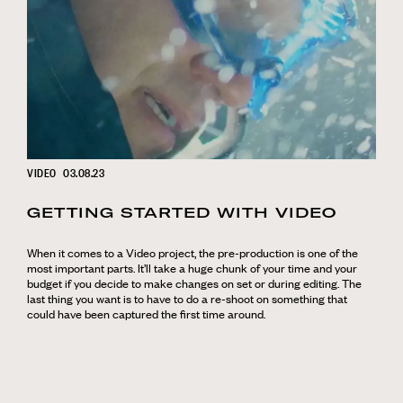
VIDEO
03.08.23
GETTING STARTED WITH VIDEO
When it comes to a Video project, the pre-production is one of the
most important parts. It’ll take a huge chunk of your time and your
budget if you decide to make changes on set or during editing. The
last thing you want is to have to do a re-shoot on something that
could have been captured the first time around.