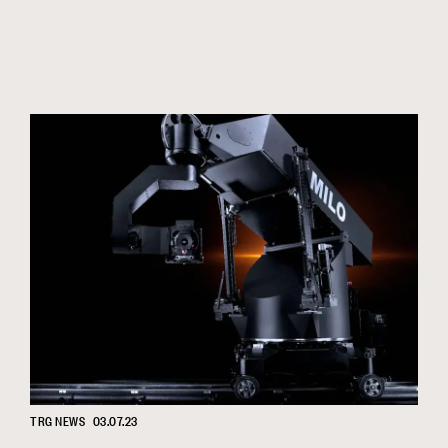
TRG NEWS
03.07.23