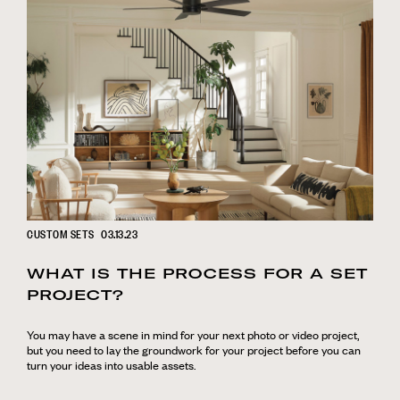
CUSTOM SETS
03.13.23
WHAT IS THE PROCESS FOR A SET
PROJECT?
You may have a scene in mind for your next photo or video project,
but you need to lay the groundwork for your project before you can
turn your ideas into usable assets.