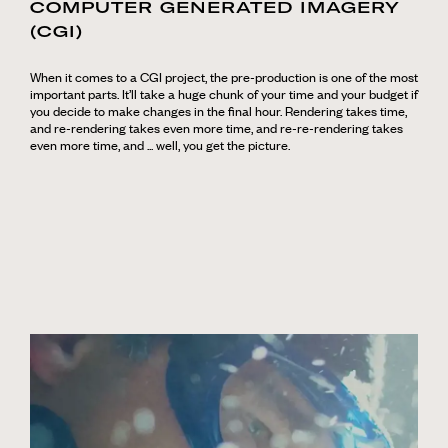
COMPUTER GENERATED IMAGERY
(CGI)
When it comes to a CGI project, the pre-production is one of the most
important parts. It’ll take a huge chunk of your time and your budget if
you decide to make changes in the final hour. Rendering takes time,
and re-rendering takes even more time, and re-re-rendering takes
even more time, and ... well, you get the picture.