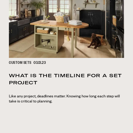
CUSTOM SETS
03.13.23
WHAT IS THE TIMELINE FOR A SET
PROJECT
Like any project, deadlines matter. Knowing how long each step will
take is critical to planning.