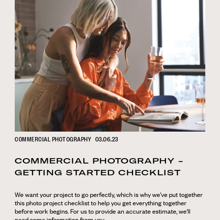
COMMERCIAL PHOTOGRAPHY
03.06.23
COMMERCIAL PHOTOGRAPHY -
GETTING STARTED CHECKLIST
We want your project to go perfectly, which is why we’ve put together
this photo project checklist to help you get everything together
before work begins. For us to provide an accurate estimate, we'll
need some information from you.