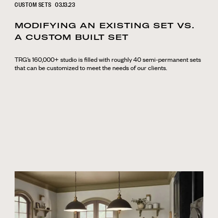
CUSTOM SETS
03.13.23
MODIFYING AN EXISTING SET VS.
A CUSTOM BUILT SET
TRG’s 160,000+ studio is filled with roughly 40 semi-permanent sets
that can be customized to meet the needs of our clients.