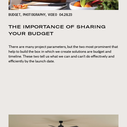
BUDGET
PHOTOGRAPHY
VIDEO
04.28.23
THE IMPORTANCE OF SHARING
YOUR BUDGET
There are many project parameters, but the two most prominent that
help to build the box in which we create solutions are budget and
timeline. These two tell us what we can and can’t do effectively and
efficiently by the launch date.