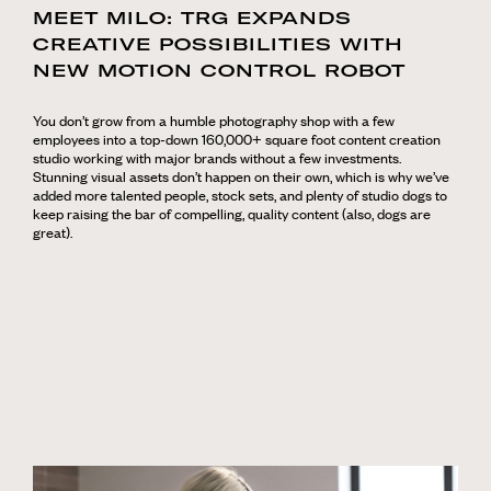
MEET MILO: TRG EXPANDS
CREATIVE POSSIBILITIES WITH
NEW MOTION CONTROL ROBOT
You don’t grow from a humble photography shop with a few
employees into a top-down 160,000+ square foot content creation
studio working with major brands without a few investments.
Stunning visual assets don’t happen on their own, which is why we’ve
added more talented people, stock sets, and plenty of studio dogs to
keep raising the bar of compelling, quality content (also, dogs are
great).