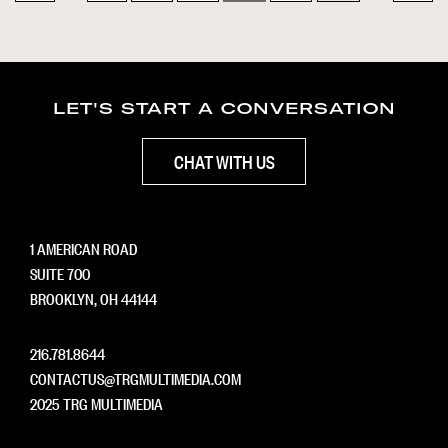
LET'S START A CONVERSATION
CHAT WITH US
1 AMERICAN ROAD
SUITE 700
BROOKLYN, OH 44144
216.781.8644
CONTACTUS@TRGMULTIMEDIA.COM
2025 TRG MULTIMEDIA